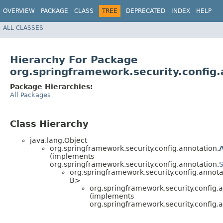
OVERVIEW
PACKAGE
CLASS
TREE
DEPRECATED
INDEX
HELP
ALL CLASSES
Hierarchy For Package
org.springframework.security.config.
Package Hierarchies:
All Packages
Class Hierarchy
java.lang.Object
org.springframework.security.config.annotation.
(implements
org.springframework.security.config.annotation.
S
org.springframework.security.config.annota
B>
org.springframework.security.config.a
(implements
org.springframework.security.config.a