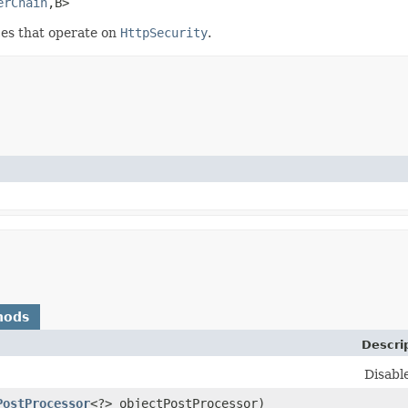
erChain
,​B>
es that operate on
HttpSecurity
.
hods
Descri
Disabl
PostProcessor
<?> objectPostProcessor)