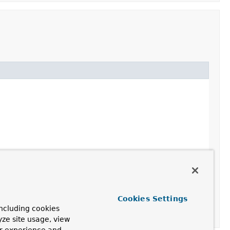
Cookies Settings
ncluding cookies
yze site usage, view