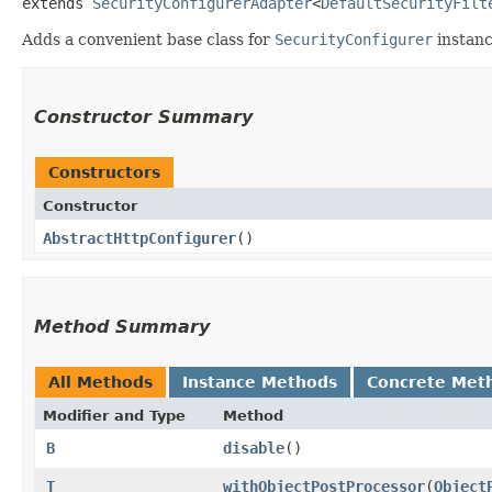
extends 
SecurityConfigurerAdapter
<
DefaultSecurityFilt
Adds a convenient base class for
SecurityConfigurer
instanc
Constructor Summary
Constructors
Constructor
AbstractHttpConfigurer
()
Method Summary
All Methods
Instance Methods
Concrete Met
Modifier and Type
Method
B
disable
()
T
withObjectPostProcessor
​(
Object