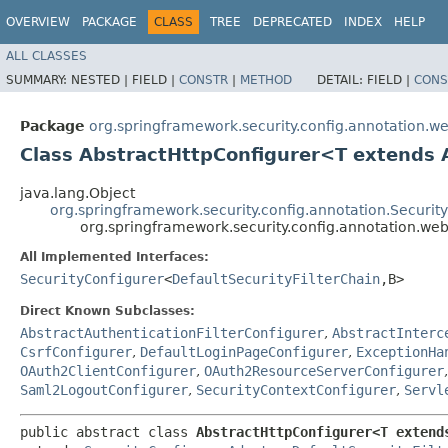
OVERVIEW
PACKAGE
CLASS
TREE
DEPRECATED
INDEX
HELP
ALL CLASSES
SUMMARY:
NESTED |
FIELD |
CONSTR
|
METHOD
DETAIL:
FIELD |
CONS
Package
org.springframework.security.config.annotation.we
Class AbstractHttpConfigurer<T extends 
java.lang.Object
org.springframework.security.config.annotation.Securi
org.springframework.security.config.annotation.we
All Implemented Interfaces:
SecurityConfigurer
<
DefaultSecurityFilterChain
,​B>
Direct Known Subclasses:
AbstractAuthenticationFilterConfigurer
,
AbstractInterc
CsrfConfigurer
,
DefaultLoginPageConfigurer
,
ExceptionHa
OAuth2ClientConfigurer
,
OAuth2ResourceServerConfigurer
Saml2LogoutConfigurer
,
SecurityContextConfigurer
,
Servl
public abstract class 
AbstractHttpConfigurer<T extends