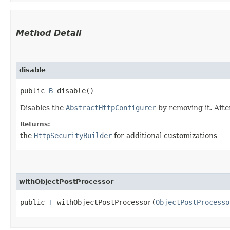
Method Detail
disable
public
B
disable()
Disables the
AbstractHttpConfigurer
by removing it. After
Returns:
the
HttpSecurityBuilder
for additional customizations
withObjectPostProcessor
public
T
withObjectPostProcessor​(
ObjectPostProcesso