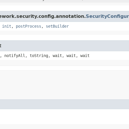
work.security.config.annotation.
SecurityConfigu
,
init
,
postProcess
,
setBuilder
t
, notifyAll, toString, wait, wait, wait