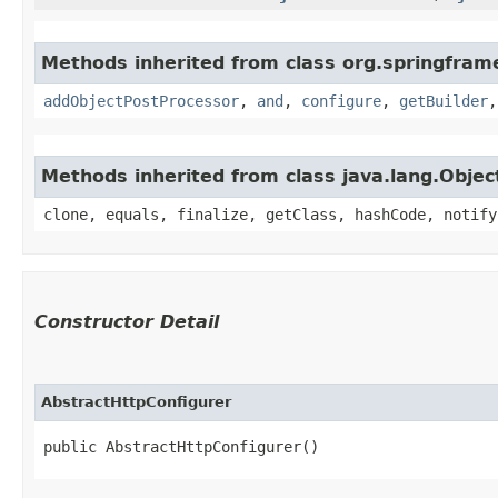
Methods inherited from class org.springframe
addObjectPostProcessor
,
and
,
configure
,
getBuilder
Methods inherited from class java.lang.Objec
clone, equals, finalize, getClass, hashCode, notify
Constructor Detail
AbstractHttpConfigurer
public AbstractHttpConfigurer()