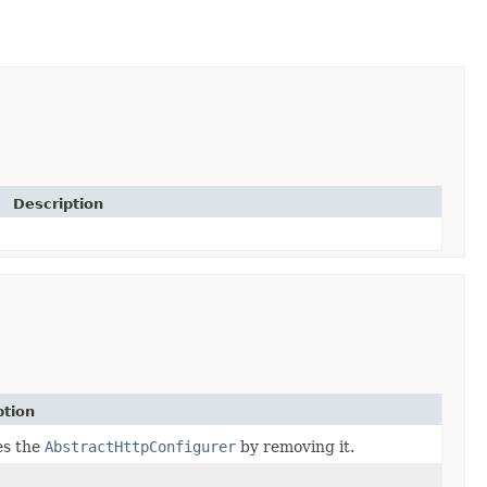
Description
ption
es the
AbstractHttpConfigurer
by removing it.