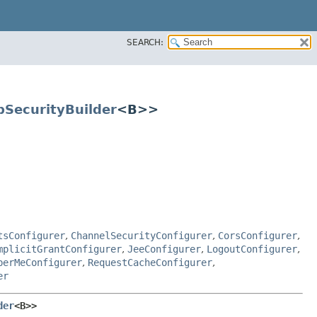
SEARCH:
pSecurityBuilder
<B>>
tsConfigurer
,
ChannelSecurityConfigurer
,
CorsConfigurer
,
mplicitGrantConfigurer
,
JeeConfigurer
,
LogoutConfigurer
,
berMeConfigurer
,
RequestCacheConfigurer
,
er
der
<B>>