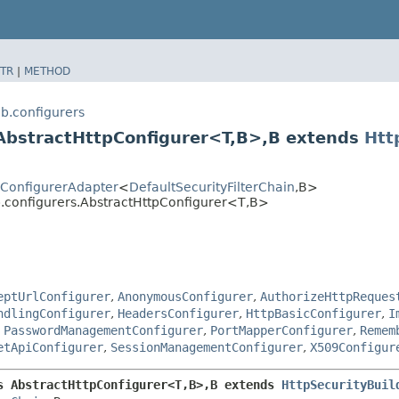
TR
|
METHOD
b.configurers
AbstractHttpConfigurer<T,​B>,​B extends
Htt
tyConfigurerAdapter
<
DefaultSecurityFilterChain
,​B>
b.configurers.AbstractHttpConfigurer<T,​B>
eptUrlConfigurer
,
AnonymousConfigurer
,
AuthorizeHttpReques
ndlingConfigurer
,
HeadersConfigurer
,
HttpBasicConfigurer
,
I
,
PasswordManagementConfigurer
,
PortMapperConfigurer
,
Remem
etApiConfigurer
,
SessionManagementConfigurer
,
X509Configur
 AbstractHttpConfigurer<T,​B>,​B extends 
HttpSecurityBuil