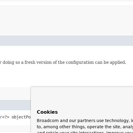
 doing so a fresh version of the configuration can be applied.
Cookies
r
<?> objectPostProcessor)
Broadcom and our partners use technology, i
to, among other things, operate the site, anal