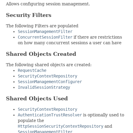
Allows configuring session management.
Security Filters
The following Filters are populated
SessionManagementFilter
ConcurrentSessionFilter
if there are restrictions
on how many concurrent sessions a user can have
Shared Objects Created
The following shared objects are created:
RequestCache
SecurityContextRepository
SessionManagementConfigurer
InvalidSessionStrategy
Shared Objects Used
SecurityContextRepository
AuthenticationTrustResolver
is optionally used to
populate the
HttpSessionSecurityContextRepository
and
SessionManagementFilter