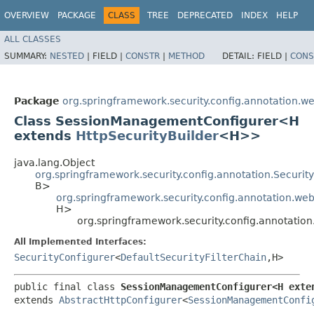
OVERVIEW
PACKAGE
CLASS
TREE
DEPRECATED
INDEX
HELP
ALL CLASSES
SUMMARY:
NESTED
|
FIELD |
CONSTR
|
METHOD
DETAIL:
FIELD |
CONS
Package
org.springframework.security.config.annotation.we
Class SessionManagementConfigurer<H
extends
HttpSecurityBuilder
<H>>
java.lang.Object
org.springframework.security.config.annotation.Securi
B>
org.springframework.security.config.annotation.web
H>
org.springframework.security.config.annotat
All Implemented Interfaces:
SecurityConfigurer
<
DefaultSecurityFilterChain
,​H>
public final class 
SessionManagementConfigurer<H exte
extends 
AbstractHttpConfigurer
<
SessionManagementConfi