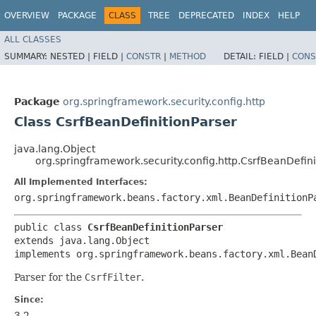
OVERVIEW
PACKAGE
CLASS
TREE
DEPRECATED
INDEX
HELP
ALL CLASSES
SUMMARY:
NESTED |
FIELD |
CONSTR
|
METHOD
DETAIL:
FIELD |
CONS
Package
org.springframework.security.config.http
Class CsrfBeanDefinitionParser
java.lang.Object
org.springframework.security.config.http.CsrfBeanDefini
All Implemented Interfaces:
org.springframework.beans.factory.xml.BeanDefinitionP
public class 
CsrfBeanDefinitionParser
extends java.lang.Object

implements org.springframework.beans.factory.xml.Bean
Parser for the
CsrfFilter
.
Since:
3.2