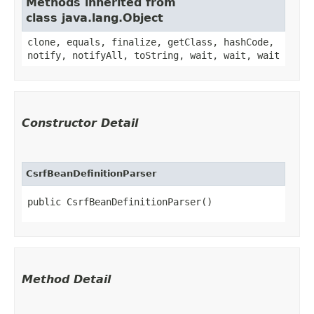
Methods inherited from
class java.lang.Object
clone, equals, finalize, getClass, hashCode,
notify, notifyAll, toString, wait, wait, wait
Constructor Detail
CsrfBeanDefinitionParser
public CsrfBeanDefinitionParser()
Method Detail