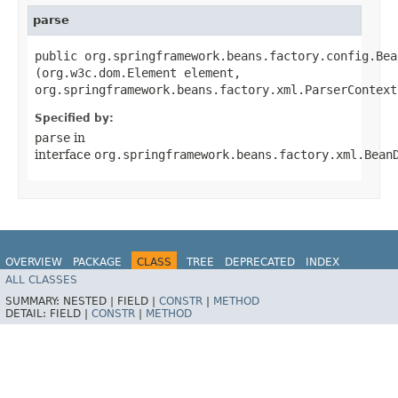
parse
public org.springframework.beans.factory.config.Bea
(org.w3c.dom.Element element,
org.springframework.beans.factory.xml.ParserContext
Specified by:
parse
in
interface
org.springframework.beans.factory.xml.Bean
OVERVIEW
PACKAGE
CLASS
TREE
DEPRECATED
INDEX
ALL CLASSES
HELP
SUMMARY:
NESTED |
FIELD |
CONSTR
|
METHOD
DETAIL:
FIELD |
CONSTR
|
METHOD