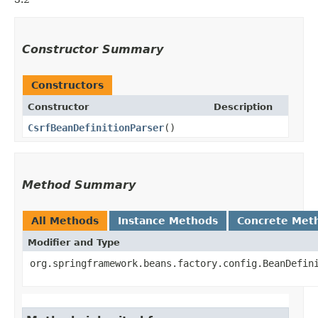
Constructor Summary
Constructors
Constructor
Description
CsrfBeanDefinitionParser
()
Method Summary
All Methods
Instance Methods
Concrete Met
Modifier and Type
org.springframework.beans.factory.config.BeanDefin