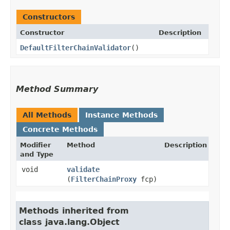
Constructors
Constructor
Description
DefaultFilterChainValidator
()
Method Summary
All Methods
Instance Methods
Concrete Methods
Modifier
Method
Description
and Type
void
validate
(
FilterChainProxy
fcp)
Methods inherited from
class java.lang.Object