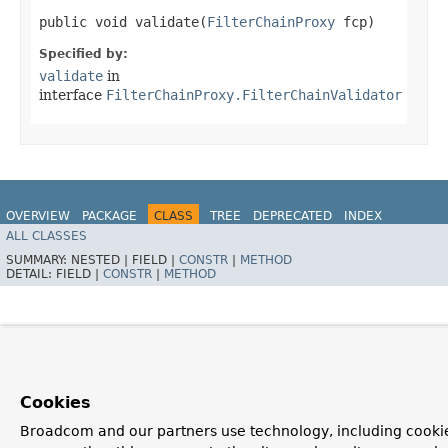
public void validate​(
FilterChainProxy
fcp)
Specified by:
validate
in
interface
FilterChainProxy.FilterChainValidator
OVERVIEW
PACKAGE
CLASS
TREE
DEPRECATED
INDEX
ALL CLASSES
HELP
SUMMARY:
NESTED |
FIELD |
CONSTR
|
METHOD
DETAIL:
FIELD |
CONSTR
|
METHOD
Cookies
Broadcom and our partners use technology, including cookie