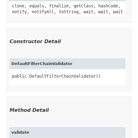
clone, equals, finalize, getClass, hashCode,
notify, notifyAll, toString, wait, wait, wait
Constructor Detail
DefaultFilterChainValidator
public DefaultFilterChainValidator()
Method Detail
validate