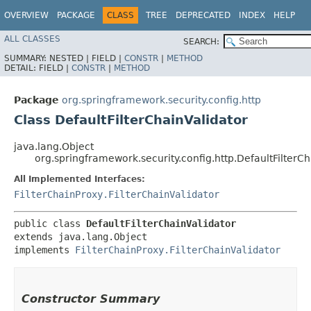
OVERVIEW
PACKAGE
CLASS
TREE
DEPRECATED
INDEX
HELP
ALL CLASSES
SEARCH:
SUMMARY:
NESTED |
FIELD |
CONSTR
|
METHOD
DETAIL:
FIELD |
CONSTR
|
METHOD
Package
org.springframework.security.config.http
Class DefaultFilterChainValidator
java.lang.Object
org.springframework.security.config.http.DefaultFilterCh
All Implemented Interfaces:
FilterChainProxy.FilterChainValidator
public class 
DefaultFilterChainValidator
extends java.lang.Object

implements 
FilterChainProxy.FilterChainValidator
Constructor Summary