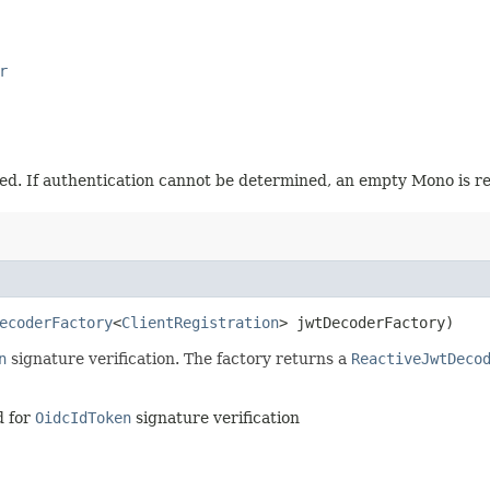
r
ed. If authentication cannot be determined, an empty Mono is ret
ecoderFactory
<
ClientRegistration
> jwtDecoderFactory)
n
signature verification. The factory returns a
ReactiveJwtDeco
 for
OidcIdToken
signature verification