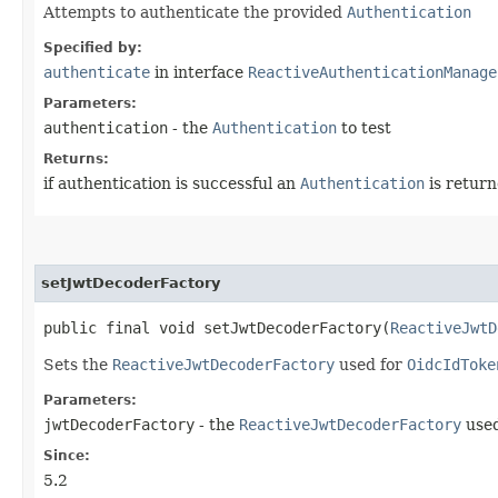
Attempts to authenticate the provided
Authentication
Specified by:
authenticate
in interface
ReactiveAuthenticationManage
Parameters:
authentication
- the
Authentication
to test
Returns:
if authentication is successful an
Authentication
is return
setJwtDecoderFactory
public final void setJwtDecoderFactory​(
ReactiveJwtD
Sets the
ReactiveJwtDecoderFactory
used for
OidcIdToke
Parameters:
jwtDecoderFactory
- the
ReactiveJwtDecoderFactory
used
Since:
5.2