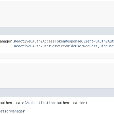
nager​(
ReactiveOAuth2AccessTokenResponseClient
<
OAuth2Aut
ReactiveOAuth2UserService
<
OidcUserRequest
,​
OidcUse
authenticate​(
Authentication
authentication)
cationManager