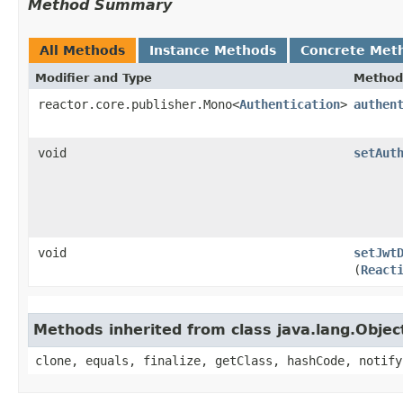
Method Summary
All Methods
Instance Methods
Concrete Met
Modifier and Type
Method
reactor.core.publisher.Mono<
Authentication
>
authen
void
setAut
void
setJwt
(
React
Methods inherited from class java.lang.Objec
clone, equals, finalize, getClass, hashCode, notify