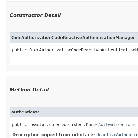
Constructor Detail
OidcAuthorizationCodeReactiveAuthenticationManager
public OidcAuthorizationCodeReactiveAuthenticationMa
Method Detail
authenticate
public reactor.core.publisher.Mono<
Authentication
> 
Description copied from interface:
ReactiveAuthenti