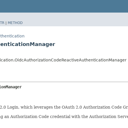
TR
|
METHOD
thentication
henticationManager
ntication.OidcAuthorizationCodeReactiveAuthenticationManager
ionManager
2.0 Login, which leverages the OAuth 2.0 Authorization Code Gr
ng an Authorization Code credential with the Authorization Serve