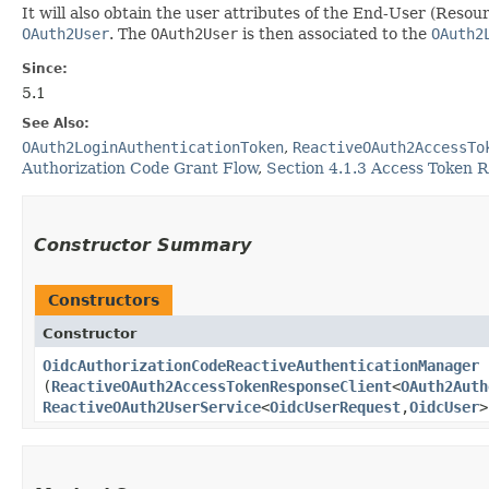
It will also obtain the user attributes of the End-User (Res
OAuth2User
. The
OAuth2User
is then associated to the
OAuth2
Since:
5.1
See Also:
OAuth2LoginAuthenticationToken
,
ReactiveOAuth2AccessTo
Authorization Code Grant Flow
,
Section 4.1.3 Access Token 
Constructor Summary
Constructors
Constructor
OidcAuthorizationCodeReactiveAuthenticationManager
(
ReactiveOAuth2AccessTokenResponseClient
<
OAuth2Auth
ReactiveOAuth2UserService
<
OidcUserRequest
,​
OidcUser
>