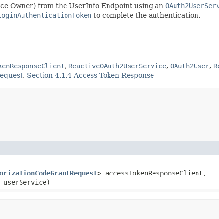
ource Owner) from the UserInfo Endpoint using an
OAuth2UserSer
LoginAuthenticationToken
to complete the authentication.
kenResponseClient
,
ReactiveOAuth2UserService
,
OAuth2User
,
R
Request
,
Section 4.1.4 Access Token Response
orizationCodeGrantRequest
> accessTokenResponseClient,
 userService)