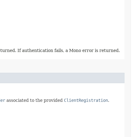
urned. If authentication fails, a Mono error is returned.
der
associated to the provided
ClientRegistration
.