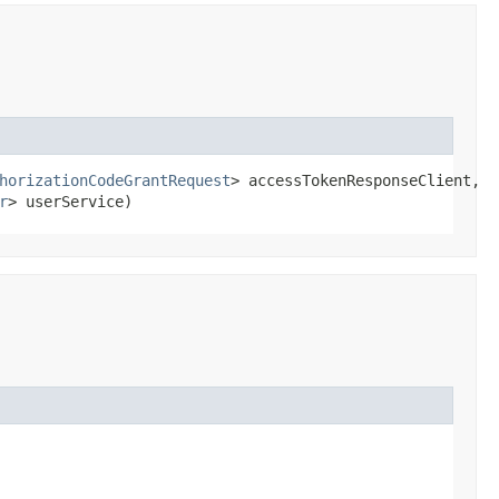
horizationCodeGrantRequest
> accessTokenResponseClient,

r
> userService)