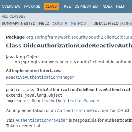
OVERVIEW
PACKAGE
CLASS
TREE
DEPRECATED
INDEX
HELP
ALL CLASSES
SUMMARY:
NESTED |
FIELD |
CONSTR
|
METHOD
DETAIL:
FIELD |
CONS
Package
org.springframework.security.oauth2.client.oidc.au
Class OidcAuthorizationCodeReactiveAut
java.lang.Object
org.springframework.security.oauth2.client.oidc.authe
All Implemented Interfaces:
ReactiveAuthenticationManager
public class 
OidcAuthorizationCodeReactiveAuthenticat
extends java.lang.Object

implements 
ReactiveAuthenticationManager
An implementation of an
AuthenticationProvider
for OAuth 
This
AuthenticationProvider
is responsible for authenticati
Token credential.