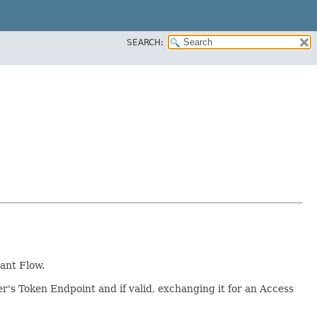
SEARCH:
ant Flow.
r's Token Endpoint and if valid, exchanging it for an Access