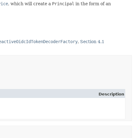
vice
, which will create a
Principal
in the form of an
eactiveOidcIdTokenDecoderFactory
,
Section 4.1
Description