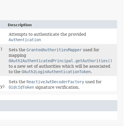
Description
Attempts to authenticate the provided
Authentication
r)
Sets the
GrantedAuthoritiesMapper
used for
mapping
OAuth2AuthenticatedPrincipal.getAuthorities()
to a new set of authorities which will be associated
to the
OAuth2LoginAuthenticationToken
.
Sets the
ReactiveJwtDecoderFactory
used for
ry)
OidcIdToken
signature verification.