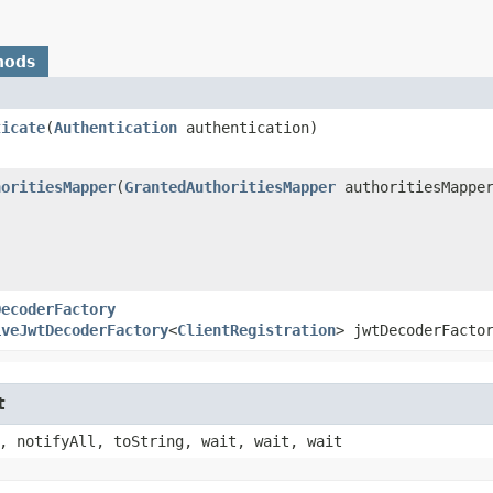
hods
ticate
​(
Authentication
authentication)
horitiesMapper
​(
GrantedAuthoritiesMapper
authoritiesMappe
DecoderFactory
iveJwtDecoderFactory
<
ClientRegistration
> jwtDecoderFacto
t
, notifyAll, toString, wait, wait, wait