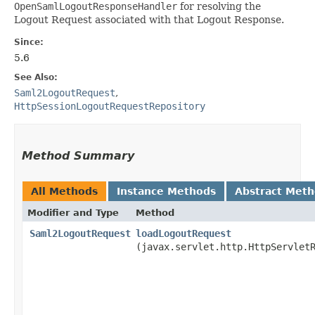
OpenSamlLogoutResponseHandler
for resolving the
Logout Request associated with that Logout Response.
Since:
5.6
See Also:
Saml2LogoutRequest
,
HttpSessionLogoutRequestRepository
Method Summary
All Methods
Instance Methods
Abstract Met
Modifier and Type
Method
Saml2LogoutRequest
loadLogoutRequest
(javax.servlet.http.HttpServlet