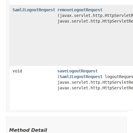
Saml2LogoutRequest
removeLogoutRequest
(javax.servlet.http.HttpServlet
javax.servlet.http.HttpServletR
void
saveLogoutRequest
(
Saml2LogoutRequest
logoutReques
javax.servlet.http.HttpServletR
javax.servlet.http.HttpServletR
Method Detail