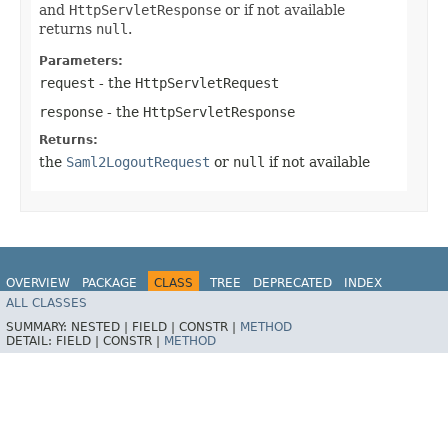
and
HttpServletResponse
or if not available
returns
null
.
Parameters:
request
- the
HttpServletRequest
response
- the
HttpServletResponse
Returns:
the
Saml2LogoutRequest
or
null
if not available
OVERVIEW
PACKAGE
CLASS
TREE
DEPRECATED
INDEX
ALL CLASSES
HELP
SUMMARY:
NESTED |
FIELD |
CONSTR |
METHOD
DETAIL:
FIELD |
CONSTR |
METHOD