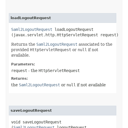
loadLogoutRequest
Saml2LogoutRequest
loadLogoutRequest​
(javax.servlet.http.HttpServletRequest request)
Returns the
Saml2LogoutRequest
associated to the
provided
HttpServletRequest
or
null
if not
available.
Parameters:
request
- the
HttpServletRequest
Returns:
the
Saml2LogoutRequest
or
null
if not available
saveLogoutRequest
void saveLogoutRequest​
(
Saml2LogoutRequest
logoutRequest,