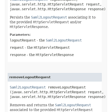
javax.servlet.http.HttpServletRequest request,
javax.servlet.http.HttpServletResponse response)
Persists the
Saml2LogoutRequest
associating it to
the provided
HttpServletRequest
and/or
HttpServletResponse
.
Parameters:
logoutRequest
- the
Saml2LogoutRequest
request
- the
HttpServletRequest
response
- the
HttpServletResponse
removeLogoutRequest
Saml2LogoutRequest
removeLogoutRequest​
(javax.servlet.http.HttpServletRequest request,
javax.servlet.http.HttpServletResponse response)
Removes and returns the
Saml2LogoutRequest
associated to the provided
HttpServletRequest