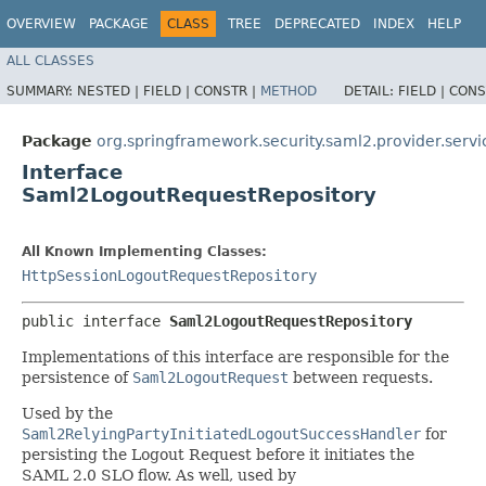
OVERVIEW
PACKAGE
CLASS
TREE
DEPRECATED
INDEX
HELP
ALL CLASSES
SUMMARY:
NESTED |
FIELD |
CONSTR |
METHOD
DETAIL:
FIELD |
CONS
Package
org.springframework.security.saml2.provider.servi
Interface
Saml2LogoutRequestRepository
All Known Implementing Classes:
HttpSessionLogoutRequestRepository
public interface 
Saml2LogoutRequestRepository
Implementations of this interface are responsible for the
persistence of
Saml2LogoutRequest
between requests.
Used by the
Saml2RelyingPartyInitiatedLogoutSuccessHandler
for
persisting the Logout Request before it initiates the
SAML 2.0 SLO flow. As well, used by