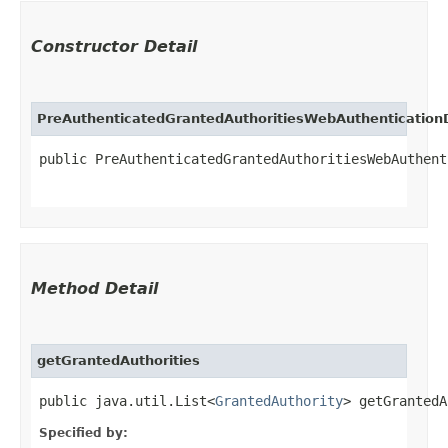
Constructor Detail
PreAuthenticatedGrantedAuthoritiesWebAuthenticationD
public PreAuthenticatedGrantedAuthoritiesWebAuthenti
                                                   
Method Detail
getGrantedAuthorities
public java.util.List<
GrantedAuthority
> getGrantedA
Specified by: