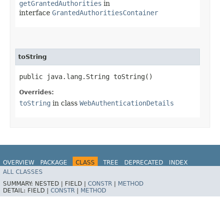
getGrantedAuthorities
in
interface
GrantedAuthoritiesContainer
toString
public java.lang.String toString()
Overrides:
toString
in class
WebAuthenticationDetails
OVERVIEW
PACKAGE
CLASS
TREE
DEPRECATED
INDEX
ALL CLASSES
HELP
SUMMARY:
NESTED |
FIELD |
CONSTR
|
METHOD
DETAIL:
FIELD |
CONSTR
|
METHOD