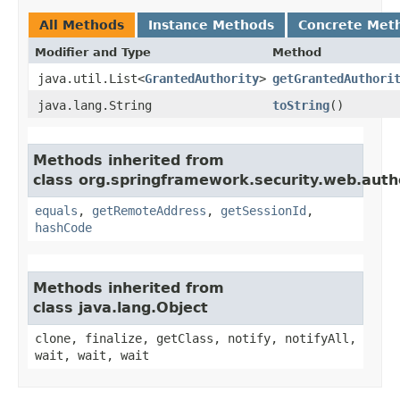
All Methods
Instance Methods
Concrete Met
Modifier and Type
Method
java.util.List<
GrantedAuthority
>
getGrantedAuthori
java.lang.String
toString
()
Methods inherited from
class org.springframework.security.web.auth
equals
,
getRemoteAddress
,
getSessionId
,
hashCode
Methods inherited from
class java.lang.Object
clone, finalize, getClass, notify, notifyAll,
wait, wait, wait