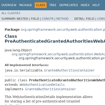
OVERVIEW
PACKAGE
CLASS
TREE
DEPRECATED
INDEX
HELP
ALL CLASSES
SUMMARY:
NESTED |
FIELD |
CONSTR
|
METHOD
DETAIL:
FIELD |
CONS
Package
org.springframework.security.web.authentication.
Class
PreAuthenticatedGrantedAuthoritiesWebA
java.lang.Object
org.springframework.security.web.authentication.WebAu
org.springframework.security.web.authentication.p
All Implemented Interfaces:
java.io.Serializable
,
GrantedAuthoritiesContainer
public class 
PreAuthenticatedGrantedAuthoritiesWebAut
extends 
WebAuthenticationDetails
implements 
GrantedAuthoritiesContainer
This WebAuthenticationDetails implementation allows
for storing a list of pre-authenticated Granted