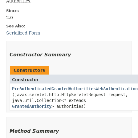
Authorities.
Since:
2.0
See Also:
Serialized Form
Constructor Summary
Constructors
Constructor
PreAuthenticatedGrantedAuthoritiesWebAuthentication
(javax.servlet.http.HttpServletRequest request,
java.util.Collection<? extends
GrantedAuthority
> authorities)
Method Summary