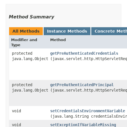
Method Summary
All Methods
Instance Methods
Concrete Met
Modifier and
Method
Type
protected
getPreAuthenticatedCredentials
java.lang.Object
(javax.servlet.http.HttpServletRe
protected
getPreAuthenticatedPrincipal
java.lang.Object
(javax.servlet.http.HttpServletRe
void
setCredentialsEnvironmentVariable
(java.lang.String credentialsEnvi
void
setExceptionIfVariableMissing