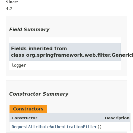
Since:
4.2
Field Summary
Fields inherited from
class org.springframework.web.filter.Generic
logger
Constructor Summary
Constructors
Constructor
Description
RequestAttributeAuthenticationFilter
()