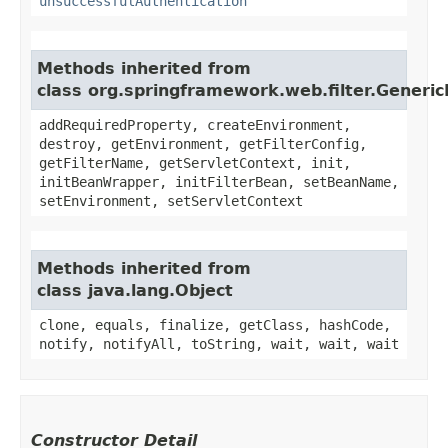
unsuccessfulAuthentication
Methods inherited from
class org.springframework.web.filter.Generic
addRequiredProperty, createEnvironment,
destroy, getEnvironment, getFilterConfig,
getFilterName, getServletContext, init,
initBeanWrapper, initFilterBean, setBeanName,
setEnvironment, setServletContext
Methods inherited from
class java.lang.Object
clone, equals, finalize, getClass, hashCode,
notify, notifyAll, toString, wait, wait, wait
Constructor Detail