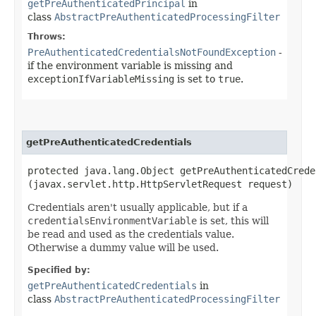
getPreAuthenticatedPrincipal
in
class
AbstractPreAuthenticatedProcessingFilter
Throws:
PreAuthenticatedCredentialsNotFoundException
-
if the environment variable is missing and
exceptionIfVariableMissing
is set to
true
.
getPreAuthenticatedCredentials
protected java.lang.Object getPreAuthenticatedCreden
(javax.servlet.http.HttpServletRequest request)
Credentials aren't usually applicable, but if a
credentialsEnvironmentVariable
is set, this will
be read and used as the credentials value.
Otherwise a dummy value will be used.
Specified by:
getPreAuthenticatedCredentials
in
class
AbstractPreAuthenticatedProcessingFilter