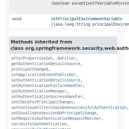
(boolean exceptionIfVariableMissi
void
setPrincipalEnvironmentVariable
(java.lang.String principalEnviro
Methods inherited from
class org.springframework.security.web.auth
afterPropertiesSet
,
doFilter
,
getAuthenticationDetailsSource
,
principalChanged
,
setApplicationEventPublisher
,
setAuthenticationDetailsSource
,
setAuthenticationFailureHandler
,
setAuthenticationManager
,
setAuthenticationSuccessHandler
,
setCheckForPrincipalChanges
,
setContinueFilterChainOnUnsuccessfulAuthentication
,
setInvalidateSessionOnPrincipalChange
,
setRequiresAuthenticationRequestMatcher
,
successfulAuthentication
,