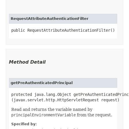
RequestAttributeAuthenticationFilter
public RequestAttributeAuthenticationFilter()
Method Detail
getPreAuthenticatedPrincipal
protected java.lang.Object getPreAuthenticatedPrinci
(javax.servlet.http.HttpServletRequest request)
Read and returns the variable named by
principalEnvironmentVariable
from the request.
Specified by: