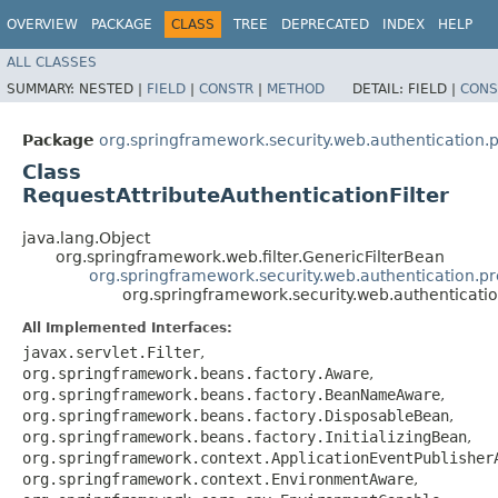
OVERVIEW
PACKAGE
CLASS
TREE
DEPRECATED
INDEX
HELP
ALL CLASSES
SUMMARY:
NESTED |
FIELD
|
CONSTR
|
METHOD
DETAIL:
FIELD |
CONS
Package
org.springframework.security.web.authentication.
Class
RequestAttributeAuthenticationFilter
java.lang.Object
org.springframework.web.filter.GenericFilterBean
org.springframework.security.web.authentication.pr
org.springframework.security.web.authenticatio
All Implemented Interfaces:
javax.servlet.Filter
,
org.springframework.beans.factory.Aware
,
org.springframework.beans.factory.BeanNameAware
,
org.springframework.beans.factory.DisposableBean
,
org.springframework.beans.factory.InitializingBean
,
org.springframework.context.ApplicationEventPublisher
org.springframework.context.EnvironmentAware
,