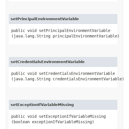
setPrincipalEnvironmentVariable
public void setPrincipalEnvironmentVariable​
(java.lang.String principalEnvironmentVariable)
setCredentialsEnvironmentVariable
public void setCredentialsEnvironmentVariable​
(java.lang.String credentialsEnvironmentVariable)
setExceptionIfVariableMissing
public void setExceptionIfVariableMissing​
(boolean exceptionIfVariableMissing)