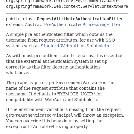
org.springframework.core.env.EnvironmentCapable
,
org.springframework.web.context.ServletContextAware
public class 
RequestAttributeAuthenticationFilter
extends 
AbstractPreAuthenticatedProcessingFilter
A simple pre-authenticated filter which obtains the
username from request attributes, for use with SSO
systems such as
Stanford WebAuth
or
Shibboleth
.
As with most pre-authenticated scenarios, it is essential
that the external authentication system is set up
correctly as this filter does no authentication
whatsoever.
The property
principalEnvironmentVariable
is the
name of the request attribute that contains the
username. It defaults to "REMOTE_USER" for
compatibility with WebAuth and Shibboleth.
If the environment variable is missing from the request,
getPreAuthenticatedPrincipal
will throw an exception.
You can override this behaviour by setting the
exceptionIfVariableMissing
property.