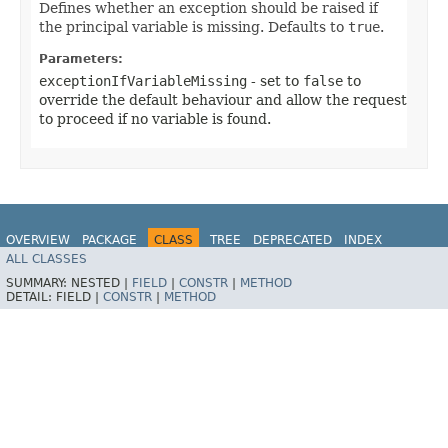
Defines whether an exception should be raised if
the principal variable is missing. Defaults to
true
.
Parameters:
exceptionIfVariableMissing
- set to
false
to
override the default behaviour and allow the request
to proceed if no variable is found.
OVERVIEW
PACKAGE
CLASS
TREE
DEPRECATED
INDEX
ALL CLASSES
HELP
SUMMARY:
NESTED |
FIELD
|
CONSTR
|
METHOD
DETAIL:
FIELD |
CONSTR
|
METHOD