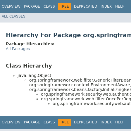
OVERVIEW
PACKAGE
CLASS
TREE
DEPRECATED
INDEX
HELP
ALL CLASSES
Hierarchy For Package org.springfra
Package Hierarchies:
All Packages
Class Hierarchy
java.lang.Object
org.springframework.web.filter.GenericFilterBe
org.springframework.context.EnvironmentAware, 
org.springframework.beans.factory.InitializingB
org.springframework.security.web.authentic
org.springframework.web.filter.OncePerRequ
org.springframework.security.web.auth
OVERVIEW
PACKAGE
CLASS
TREE
DEPRECATED
INDEX
HELP