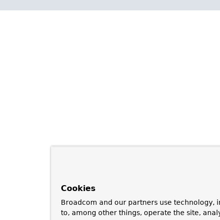
Cookies
Broadcom and our partners use technology, i
to, among other things, operate the site, anal