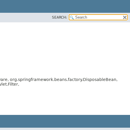
SEARCH:
are, org.springframework.beans.factory.DisposableBean,
t.Filter,