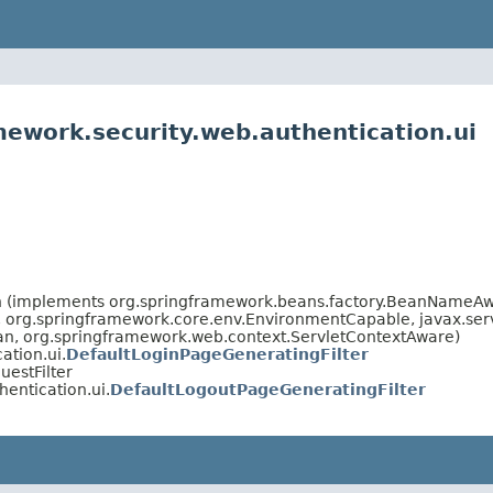
mework.security.web.authentication.ui
an (implements org.springframework.beans.factory.BeanNameAw
org.springframework.core.env.EnvironmentCapable, javax.servle
ean, org.springframework.web.context.ServletContextAware)
ation.ui.
DefaultLoginPageGeneratingFilter
estFilter
entication.ui.
DefaultLogoutPageGeneratingFilter