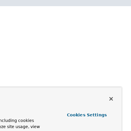
Cookies Settings
ncluding cookies
yze site usage, view