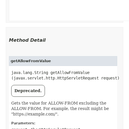
Method Detail
getAllowFromValue
java.lang.String getAllowFromValue​
(javax.servlet.http.HttpServletRequest request)
Deprecated.
Gets the value for ALLOW-FROM excluding the
ALLOW-FROM. For example, the result might be
"https://example.com/".
Parameters: