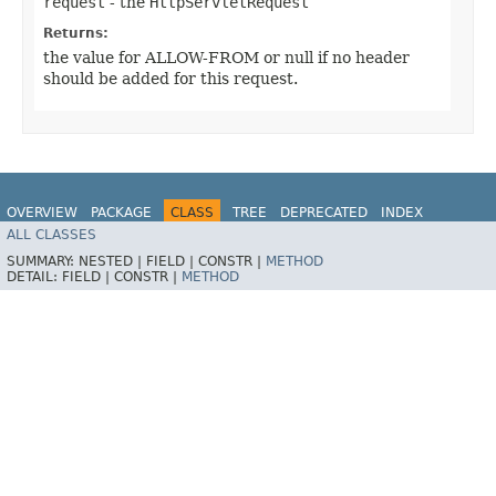
request
- the
HttpServletRequest
Returns:
the value for ALLOW-FROM or null if no header
should be added for this request.
OVERVIEW
PACKAGE
CLASS
TREE
DEPRECATED
INDEX
ALL CLASSES
HELP
SUMMARY:
NESTED |
FIELD |
CONSTR |
METHOD
DETAIL:
FIELD |
CONSTR |
METHOD