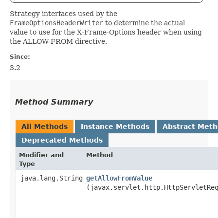
Strategy interfaces used by the
FrameOptionsHeaderWriter
to determine the actual
value to use for the X-Frame-Options header when using
the ALLOW-FROM directive.
Since:
3.2
Method Summary
All Methods
Instance Methods
Abstract Met
Deprecated Methods
Modifier and
Method
Type
java.lang.String
getAllowFromValue
(javax.servlet.http.HttpServletRe