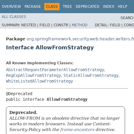
OVERVIEW
PACKAGE
CLASS
TREE
DEPRECATED
INDEX
HELP
ALL CLASSES
SEARCH
SUMMARY:
NESTED |
FIELD |
CONSTR |
METHOD
DETAIL:
FIELD |
CONS
Package
org.springframework.security.web.header.writers.
Interface AllowFromStrategy
All Known Implementing Classes:
AbstractRequestParameterAllowFromStrategy
,
RegExpAllowFromStrategy
,
StaticAllowFromStrategy
,
WhiteListedAllowFromStrategy
@Deprecated

public interface 
AllowFromStrategy
Deprecated.
ALLOW-FROM is an obsolete directive that no longer
works in modern browsers. Instead use Content-
Security-Policy with the
frame-ancestors
directive.