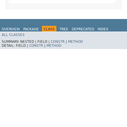
OVERVIEW
PACKAGE
CLASS
TREE
DEPRECATED
INDEX
ALL CLASSES
HELP
SUMMARY:
NESTED |
FIELD |
CONSTR
|
METHOD
DETAIL:
FIELD |
CONSTR
|
METHOD