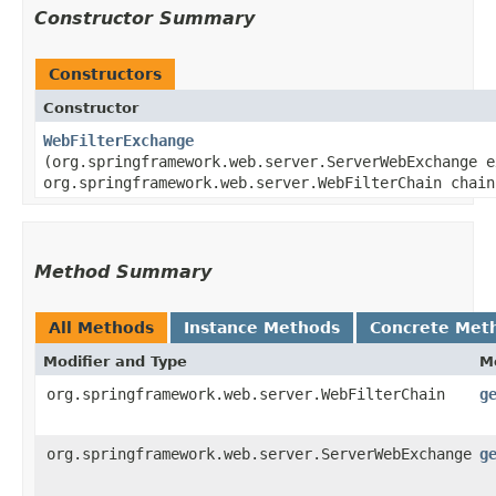
Constructor Summary
Constructors
Constructor
WebFilterExchange
(org.springframework.web.server.ServerWebExchange e
org.springframework.web.server.WebFilterChain chain
Method Summary
All Methods
Instance Methods
Concrete Met
Modifier and Type
M
org.springframework.web.server.WebFilterChain
g
org.springframework.web.server.ServerWebExchange
g