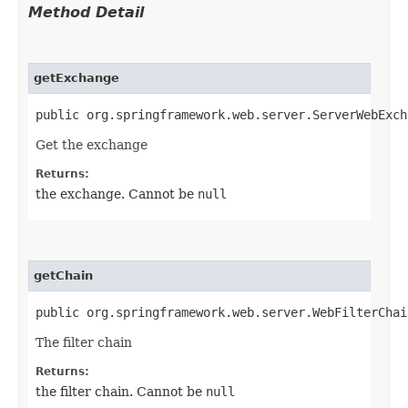
Method Detail
getExchange
public org.springframework.web.server.ServerWebExch
Get the exchange
Returns:
the exchange. Cannot be
null
getChain
public org.springframework.web.server.WebFilterChai
The filter chain
Returns:
the filter chain. Cannot be
null