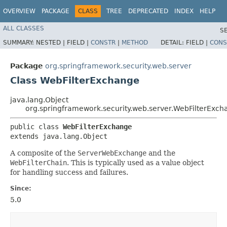
OVERVIEW
PACKAGE
CLASS
TREE
DEPRECATED
INDEX
HELP
ALL CLASSES
S
SUMMARY:
NESTED |
FIELD |
CONSTR
|
METHOD
DETAIL:
FIELD |
CONS
Package
org.springframework.security.web.server
Class WebFilterExchange
java.lang.Object
org.springframework.security.web.server.WebFilterExch
public class 
WebFilterExchange
extends java.lang.Object
A composite of the
ServerWebExchange
and the
WebFilterChain
. This is typically used as a value object
for handling success and failures.
Since:
5.0