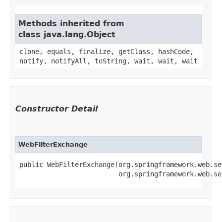
Methods inherited from
class java.lang.Object
clone, equals, finalize, getClass, hashCode,
notify, notifyAll, toString, wait, wait, wait
Constructor Detail
WebFilterExchange
public WebFilterExchange​(org.springframework.web.se
                         org.springframework.web.se