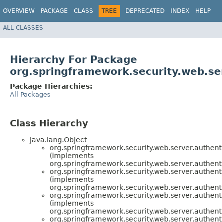
OVERVIEW
PACKAGE
CLASS
TREE
DEPRECATED
INDEX
HELP
ALL CLASSES
Hierarchy For Package
org.springframework.security.web.se
Package Hierarchies:
All Packages
Class Hierarchy
java.lang.Object
org.springframework.security.web.server.authenti
(implements
org.springframework.security.web.server.authenti
org.springframework.security.web.server.authenti
(implements
org.springframework.security.web.server.authenti
org.springframework.security.web.server.authenti
(implements
org.springframework.security.web.server.authenti
org.springframework.security.web.server.authenti