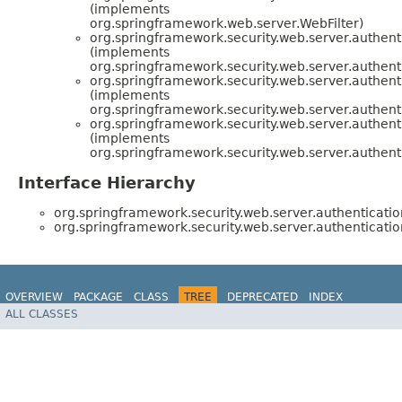
(implements
org.springframework.web.server.WebFilter)
org.springframework.security.web.server.authenti
(implements
org.springframework.security.web.server.authenti
org.springframework.security.web.server.authenti
(implements
org.springframework.security.web.server.authenti
org.springframework.security.web.server.authenti
(implements
org.springframework.security.web.server.authenti
Interface Hierarchy
org.springframework.security.web.server.authenticatio
org.springframework.security.web.server.authenticatio
OVERVIEW
PACKAGE
CLASS
TREE
DEPRECATED
INDEX
ALL CLASSES
HELP