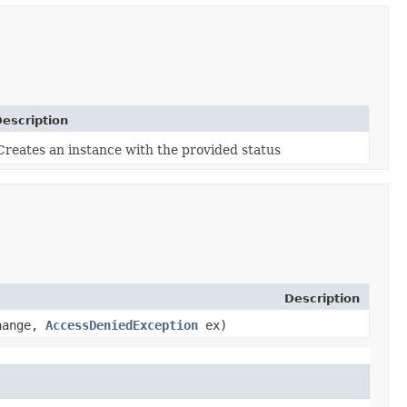
escription
Creates an instance with the provided status
Description
change,
AccessDeniedException
ex)