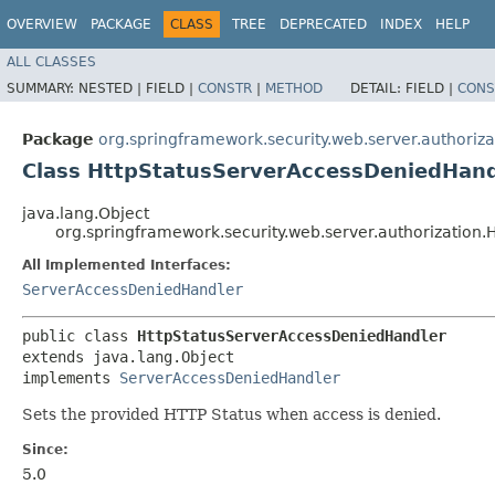
OVERVIEW
PACKAGE
CLASS
TREE
DEPRECATED
INDEX
HELP
ALL CLASSES
SUMMARY:
NESTED |
FIELD |
CONSTR
|
METHOD
DETAIL:
FIELD |
CONS
Package
org.springframework.security.web.server.authoriza
Class HttpStatusServerAccessDeniedHand
java.lang.Object
org.springframework.security.web.server.authorization
All Implemented Interfaces:
ServerAccessDeniedHandler
public class 
HttpStatusServerAccessDeniedHandler
extends java.lang.Object

implements 
ServerAccessDeniedHandler
Sets the provided HTTP Status when access is denied.
Since:
5.0