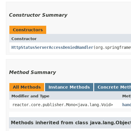
Constructor Summary
Constructors
Constructor
HttpStatusServerAccessDeniedHandler
​(org.springfram
Method Summary
All Methods
Instance Methods
Concrete Met
Modifier and Type
Met
reactor.core.publisher.Mono<java.lang.Void>
han
Methods inherited from class java.lang.Objec