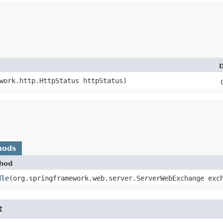
D
ework.http.HttpStatus httpStatus)
hods
hod
dle
​(org.springframework.web.server.ServerWebExchange ex
t