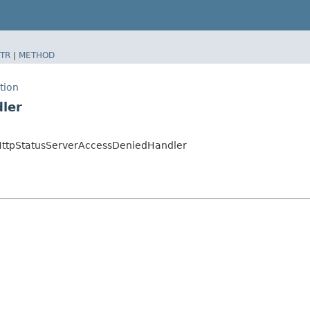
TR
|
METHOD
tion
ler
.HttpStatusServerAccessDeniedHandler