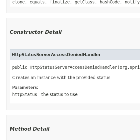
clone, equals, finalize, getClass, hashCode, notify
Constructor Detail
HttpStatusServerAccessDeniedHandler
public HttpStatusServerAccessDeniedHandler​(org.spr
Creates an instance with the provided status
Parameters:
httpStatus
- the status to use
Method Detail