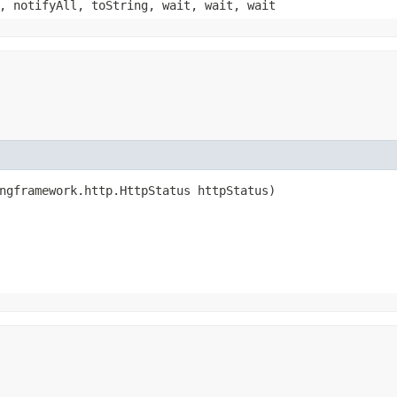
, notifyAll, toString, wait, wait, wait
ingframework.http.HttpStatus httpStatus)