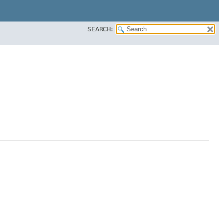
SEARCH: