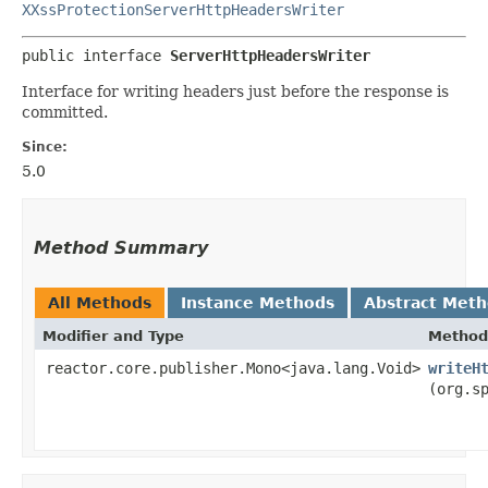
XXssProtectionServerHttpHeadersWriter
public interface 
ServerHttpHeadersWriter
Interface for writing headers just before the response is
committed.
Since:
5.0
Method Summary
All Methods
Instance Methods
Abstract Met
Modifier and Type
Method
reactor.core.publisher.Mono<java.lang.Void>
writeH
(org.s