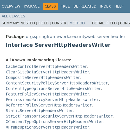
OVERVIEW
PACKAGE
CLASS
TREE
DEPRECATED
INDEX
HELP
ALL CLASSES
SUMMARY:
NESTED |
FIELD |
CONSTR |
METHOD
DETAIL:
FIELD |
CONS
Package
org.springframework.security.web.server.header
Interface ServerHttpHeadersWriter
All Known Implementing Classes:
CacheControlServerHttpHeadersWriter
,
ClearSiteDataServerHttpHeadersWriter
,
CompositeServerHttpHeadersWriter
,
ContentSecurityPolicyServerHttpHeadersWriter
,
ContentTypeOptionsServerHttpHeadersWriter
,
FeaturePolicyServerHttpHeadersWriter
,
PermissionsPolicyServerHttpHeadersWriter
,
ReferrerPolicyServerHttpHeadersWriter
,
StaticServerHttpHeadersWriter
,
StrictTransportSecurityServerHttpHeadersWriter
,
XContentTypeOptionsServerHttpHeadersWriter
,
XFrameOptionsServerHttpHeadersWriter
,