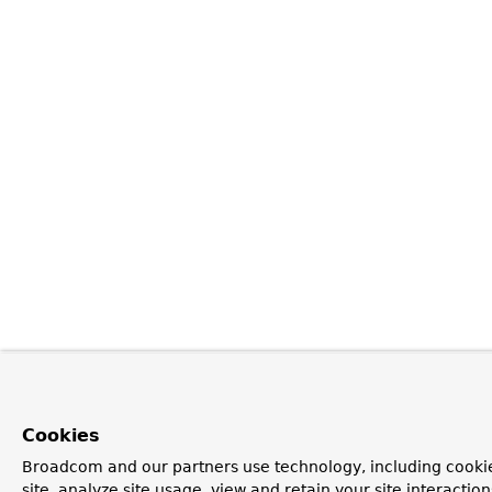
Cookies
Broadcom and our partners use technology, including cookie
site, analyze site usage, view and retain your site interacti