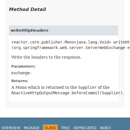
Method Detail
writeHttpHeaders
reactor.core.publisher.Mono<java.lang.Void> writeHt
(org.springframework.web.server.ServerWebExchange e
Write the headers to the response.
Parameters:
exchange
-
Returns:
A Mono which is returned to the
Supplier
of the
ReactiveHttpOutputMessage.beforeCommit(Supplier)
.
OVERVIEW
PACKAGE
CLASS
TREE
DEPRECATED
INDEX