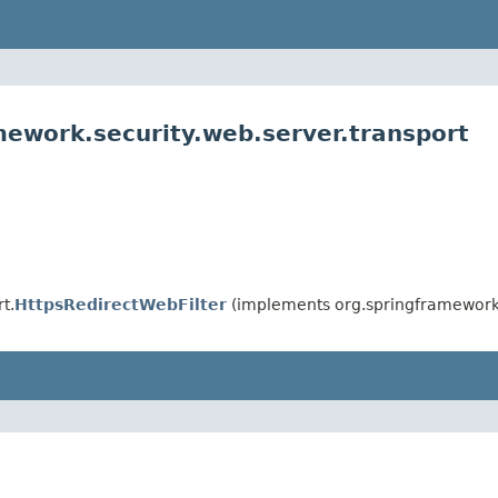
mework.security.web.server.transport
t.
HttpsRedirectWebFilter
(implements org.springframework.