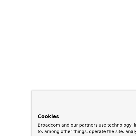
Cookies
Broadcom and our partners use technology, i
to, among other things, operate the site, anal