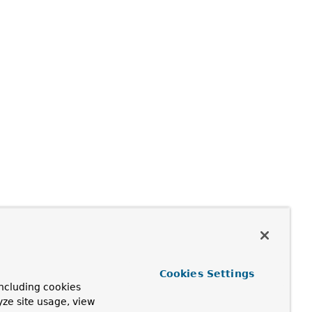
Cookies Settings
ncluding cookies
yze site usage, view