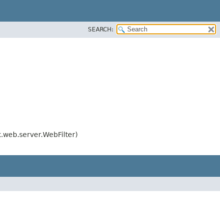
SEARCH:
web.server.WebFilter)