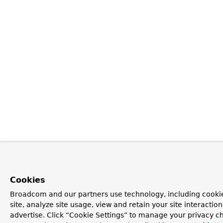
Cookies
Broadcom and our partners use technology, including cookie
site, analyze site usage, view and retain your site interacti
advertise. Click “Cookie Settings” to manage your privacy ch