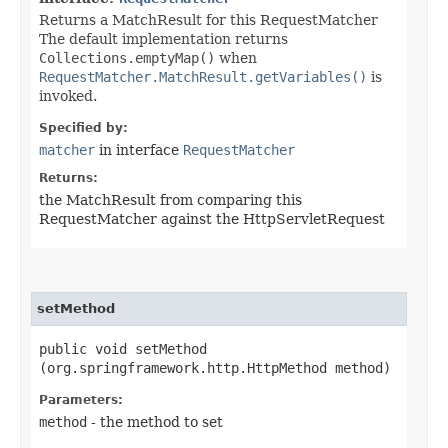
Returns a MatchResult for this RequestMatcher
The default implementation returns
Collections.emptyMap()
when
RequestMatcher.MatchResult.getVariables()
is
invoked.
Specified by:
matcher
in interface
RequestMatcher
Returns:
the MatchResult from comparing this
RequestMatcher against the HttpServletRequest
setMethod
public void setMethod​
(org.springframework.http.HttpMethod method)
Parameters:
method
- the method to set