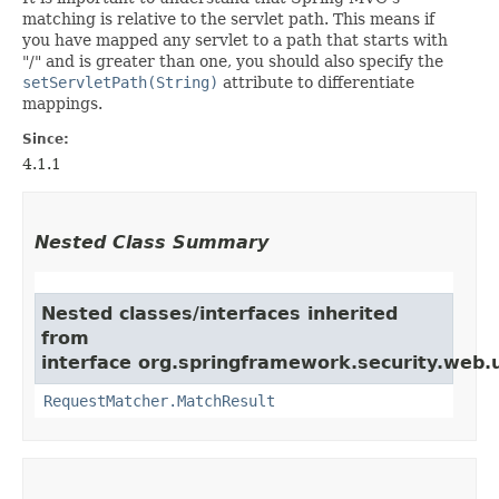
matching is relative to the servlet path. This means if
you have mapped any servlet to a path that starts with
"/" and is greater than one, you should also specify the
setServletPath(String)
attribute to differentiate
mappings.
Since:
4.1.1
Nested Class Summary
Nested classes/interfaces inherited
from
interface org.springframework.security.web.u
RequestMatcher.MatchResult