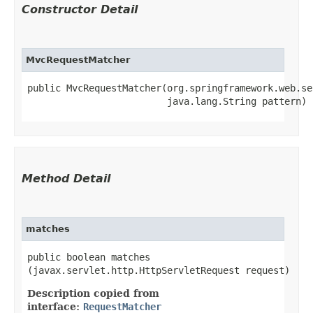
Constructor Detail
MvcRequestMatcher
public MvcRequestMatcher​(org.springframework.web.se
                         java.lang.String pattern)
Method Detail
matches
public boolean matches​
(javax.servlet.http.HttpServletRequest request)
Description copied from
interface:
RequestMatcher