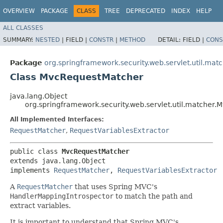
OVERVIEW
PACKAGE
CLASS
TREE
DEPRECATED
INDEX
HELP
ALL CLASSES
SUMMARY:
NESTED
|
FIELD |
CONSTR
|
METHOD
DETAIL:
FIELD |
CONS
Package
org.springframework.security.web.servlet.util.mat
Class MvcRequestMatcher
java.lang.Object
org.springframework.security.web.servlet.util.matcher
All Implemented Interfaces:
RequestMatcher
,
RequestVariablesExtractor
public class 
MvcRequestMatcher
extends java.lang.Object

implements 
RequestMatcher
, 
RequestVariablesExtractor
A
RequestMatcher
that uses Spring MVC's
HandlerMappingIntrospector
to match the path and
extract variables.
It is important to understand that Spring MVC's