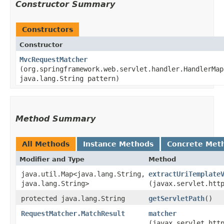
Constructor Summary
Constructors
Constructor
MvcRequestMatcher
(org.springframework.web.servlet.handler.HandlerMap
java.lang.String pattern)
Method Summary
All Methods
Instance Methods
Concrete Met
Modifier and Type
Method
java.util.Map<java.lang.String,​
extractUriTemplate
java.lang.String>
(javax.servlet.htt
protected java.lang.String
getServletPath
()
RequestMatcher.MatchResult
matcher
(javax.servlet.htt