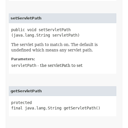
setServletPath
public void setServletPath​
(java.lang.String servletPath)
The servlet path to match on. The default is
undefined which means any servlet path.
Parameters:
servletPath
- the servletPath to set
getServletPath
protected
final java.lang.String getServletPath()