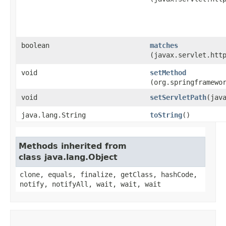
boolean
matches
(javax.servlet.htt
void
setMethod
(org.springframewo
void
setServletPath
​(jav
java.lang.String
toString
()
Methods inherited from
class java.lang.Object
clone, equals, finalize, getClass, hashCode,
notify, notifyAll, wait, wait, wait