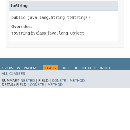
toString
public java.lang.String toString()
Overrides:
toString
in class
java.lang.Object
OVERVIEW
PACKAGE
CLASS
TREE
DEPRECATED
INDEX
ALL CLASSES
HELP
SUMMARY:
NESTED
|
FIELD |
CONSTR
|
METHOD
DETAIL:
FIELD |
CONSTR
|
METHOD