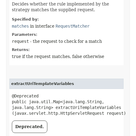
Decides whether the rule implemented by the
strategy matches the supplied request.
Specified by:
matches
in interface
RequestMatcher
Parameters:
request
- the request to check for a match
Returns:
true if the request matches, false otherwise
extractUriTemplateVariables
@Deprecated
public java.util.Map<java.lang.String,​
java.lang.String> extractUriTemplateVariables​
(javax.servlet.http.HttpServletRequest request)
Deprecated.