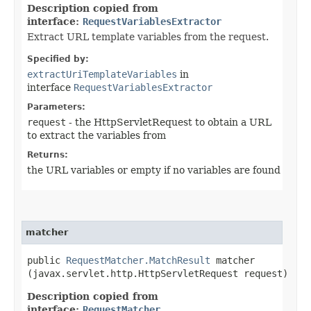
Description copied from
interface:
RequestVariablesExtractor
Extract URL template variables from the request.
Specified by:
extractUriTemplateVariables
in
interface
RequestVariablesExtractor
Parameters:
request
- the HttpServletRequest to obtain a URL
to extract the variables from
Returns:
the URL variables or empty if no variables are found
matcher
public
RequestMatcher.MatchResult
matcher​
(javax.servlet.http.HttpServletRequest request)
Description copied from
interface:
RequestMatcher