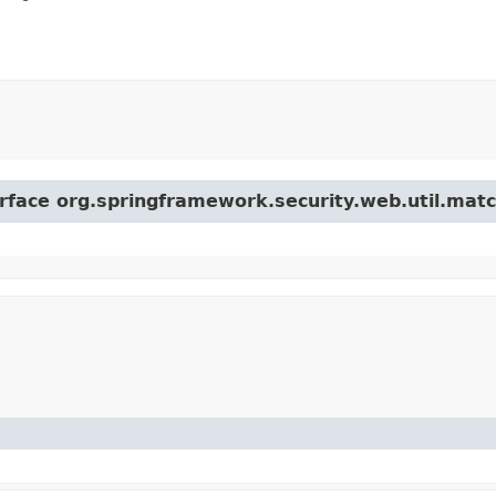
erface org.springframework.security.web.util.matc