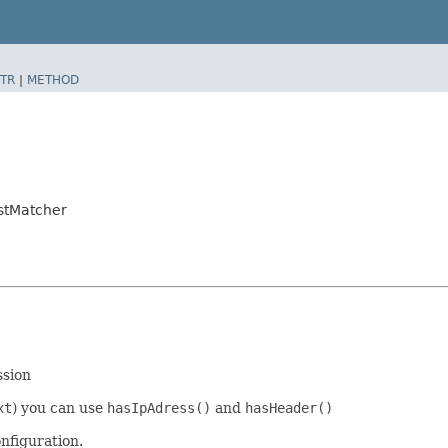
TR
|
METHOD
stMatcher
ssion
xt
) you can use
hasIpAdress()
and
hasHeader()
nfiguration.