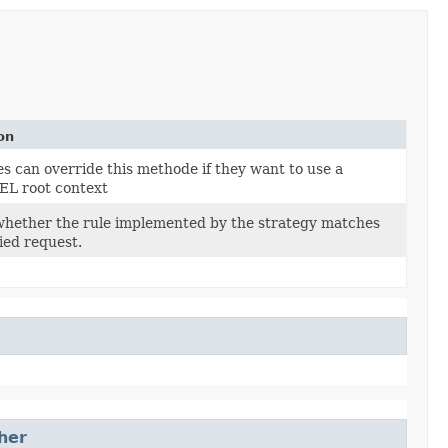
on
s can override this methode if they want to use a
 EL root context
whether the rule implemented by the strategy matches
ied request.
her