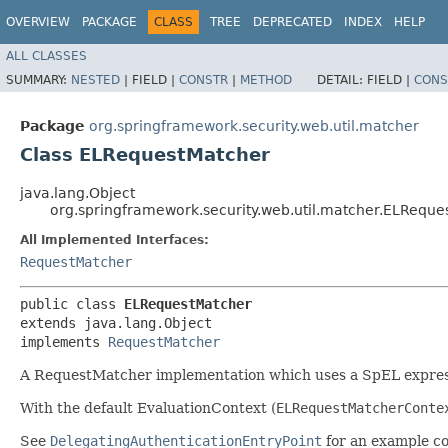
OVERVIEW
PACKAGE
CLASS
TREE
DEPRECATED
INDEX
HELP
ALL CLASSES
SUMMARY:
NESTED
|
FIELD |
CONSTR
|
METHOD
DETAIL:
FIELD |
CONS
Package
org.springframework.security.web.util.matcher
Class ELRequestMatcher
java.lang.Object
org.springframework.security.web.util.matcher.ELReque
All Implemented Interfaces:
RequestMatcher
public class 
ELRequestMatcher
extends java.lang.Object

implements 
RequestMatcher
A RequestMatcher implementation which uses a SpEL expre
With the default EvaluationContext (
ELRequestMatcherConte
See
DelegatingAuthenticationEntryPoint
for an example co