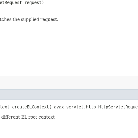
letRequest request)
ches the supplied request.
text createELContext​(javax.servlet.http.HttpServletReque
 different EL root context