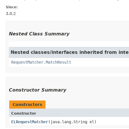
Since:
3.0.2
Nested Class Summary
Nested classes/interfaces inherited from int
RequestMatcher.MatchResult
Constructor Summary
Constructors
Constructor
ELRequestMatcher
​(java.lang.String el)