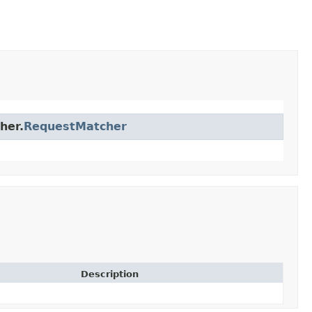
her.
RequestMatcher
Description