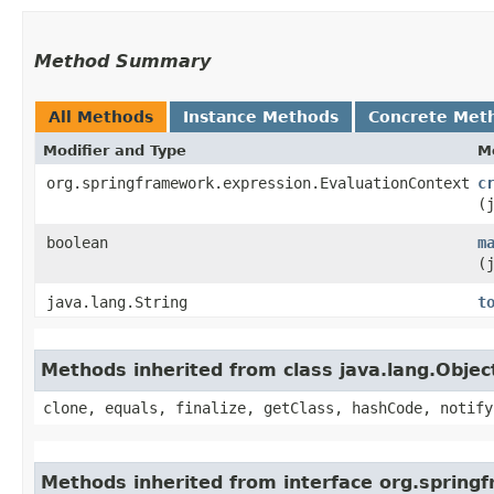
Method Summary
All Methods
Instance Methods
Concrete Met
Modifier and Type
M
org.springframework.expression.EvaluationContext
c
(
boolean
m
(
java.lang.String
t
Methods inherited from class java.lang.Objec
clone, equals, finalize, getClass, hashCode, notify
Methods inherited from interface org.spring