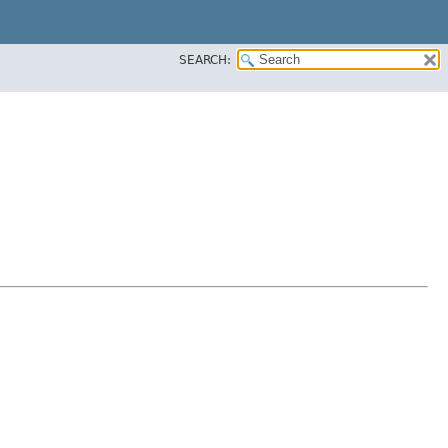
SEARCH: