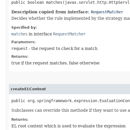
public boolean matches​(javax.servlet.http.HttpServ
Description copied from interface:
RequestMatcher
Decides whether the rule implemented by the strategy mat
Specified by:
matches
in interface
RequestMatcher
Parameters:
request
- the request to check for a match
Returns:
true if the request matches, false otherwise
createELContext
public org.springframework.expression.EvaluationCon
Subclasses can override this methode if they want to use a
Returns:
EL root context which is used to evaluate the expression