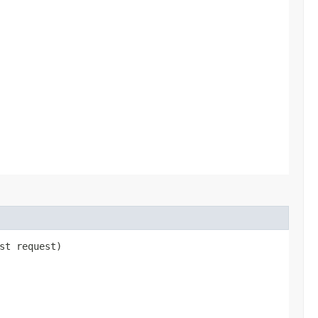
st request)