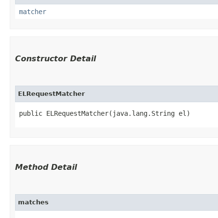
matcher
Constructor Detail
ELRequestMatcher
public ELRequestMatcher​(java.lang.String el)
Method Detail
matches