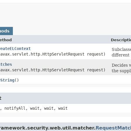
hods
ethod
Descripti
reateELContext
Subclasse
javax.servlet.http.HttpServletRequest request)
different
atches
Decides 
javax.servlet.http.HttpServletRequest request)
the suppl
oString
()
t
, notifyAll, wait, wait, wait
framework.security.web.util.matcher.
RequestMatc