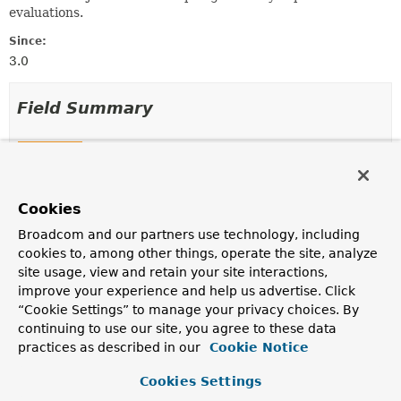
evaluations.
Since:
3.0
Field Summary
Fields
Modifier and Type
Field
Cookies
Description
final
String
admin
Broadcom and our partners use technology, including
cookies to, among other things, operate the site, analyze
site usage, view and retain your site interactions,
final
String
create
improve your experience and help us advertise. Click
“Cookie Settings” to manage your privacy choices. By
continuing to use our site, you agree to these data
final
String
delete
practices as described in our
Cookie Notice
Cookies Settings
final boolean
denyAll