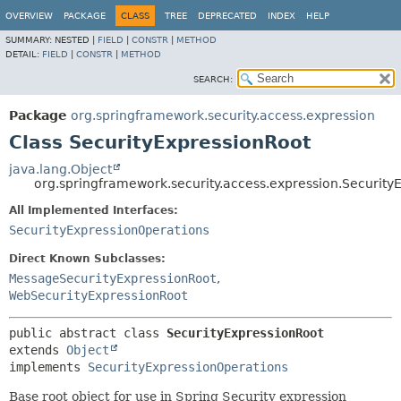
OVERVIEW
PACKAGE
CLASS
TREE
DEPRECATED
INDEX
HELP
SUMMARY:
NESTED |
FIELD
|
CONSTR
|
METHOD
DETAIL:
FIELD
|
CONSTR
|
METHOD
SEARCH:
Package
org.springframework.security.access.expression
Class SecurityExpressionRoot
java.lang.Object
org.springframework.security.access.expression.Security
All Implemented Interfaces:
SecurityExpressionOperations
Direct Known Subclasses:
MessageSecurityExpressionRoot
,
WebSecurityExpressionRoot
public abstract class 
SecurityExpressionRoot
extends 
Object
implements 
SecurityExpressionOperations
Base root object for use in Spring Security expression