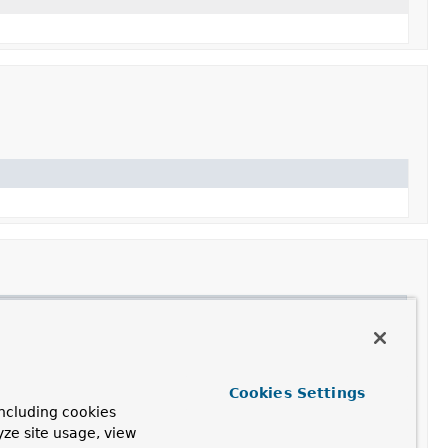
Cookies Settings
ncluding cookies
yze site usage, view