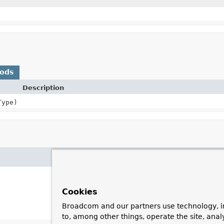
hods
Description
Type)
Cookies
Broadcom and our partners use technology, i
to, among other things, operate the site, anal