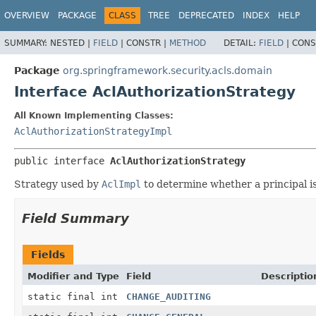
OVERVIEW
PACKAGE
CLASS
TREE
DEPRECATED
INDEX
HELP
SUMMARY:
NESTED |
FIELD
|
CONSTR |
METHOD
DETAIL:
FIELD
|
CONS
Package
org.springframework.security.acls.domain
Interface AclAuthorizationStrategy
All Known Implementing Classes:
AclAuthorizationStrategyImpl
public interface 
AclAuthorizationStrategy
Strategy used by
AclImpl
to determine whether a principal i
Field Summary
Fields
Modifier and Type
Field
Descriptio
static final int
CHANGE_AUDITING