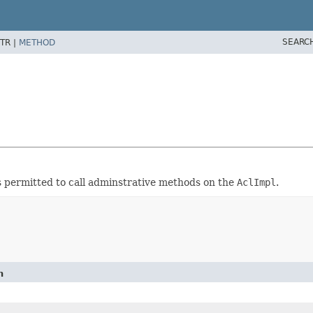
SEARC
TR |
METHOD
s permitted to call adminstrative methods on the
AclImpl
.
n