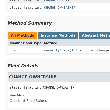
static final int
CHANGE_GENERAL
static final int
CHANGE_OWNERSHIP
Method Summary
All Methods
Instance Methods
Abstract Met
Modifier and Type
Method
void
securityCheck
(
Acl
acl, int change
Field Details
CHANGE_OWNERSHIP
static final
int
CHANGE_OWNERSHIP
See Also:
Constant Field Values