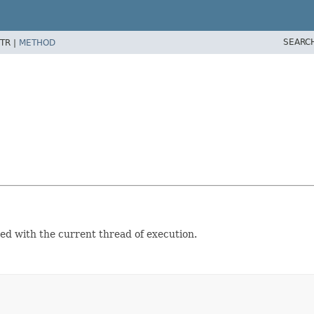
SEARC
TR |
METHOD
ed with the current thread of execution.