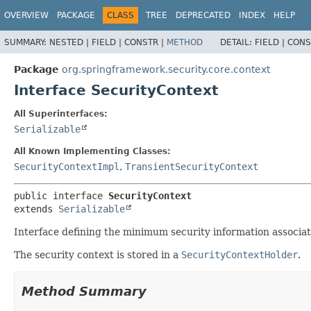
OVERVIEW
PACKAGE
CLASS
TREE
DEPRECATED
INDEX
HELP
SUMMARY:
NESTED |
FIELD |
CONSTR |
METHOD
DETAIL:
FIELD |
CONS
Package
org.springframework.security.core.context
Interface SecurityContext
All Superinterfaces:
Serializable
All Known Implementing Classes:
SecurityContextImpl
,
TransientSecurityContext
public interface 
SecurityContext
extends 
Serializable
Interface defining the minimum security information associat
The security context is stored in a
SecurityContextHolder
.
Method Summary