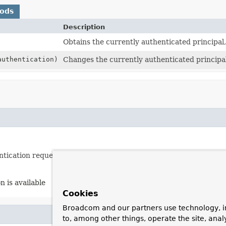
hods
Description
Obtains the currently authenticated principal,
uthentication)
Changes the currently authenticated principal
ntication request token.
n is available
Cookies
Broadcom and our partners use technology, i
to, among other things, operate the site, anal