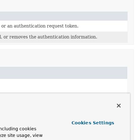
 or an authentication request token.
, or removes the authentication information.
Cookies Settings
ncluding cookies
yze site usage, view