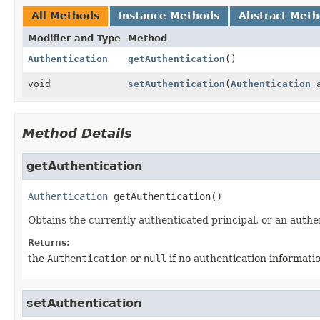
All Methods
Instance Methods
Abstract Met
Modifier and Type
Method
Authentication
getAuthentication
()
void
setAuthentication
(
Authentication
a
Method Details
getAuthentication
Authentication
getAuthentication
()
Obtains the currently authenticated principal, or an authe
Returns:
the
Authentication
or
null
if no authentication informatio
setAuthentication