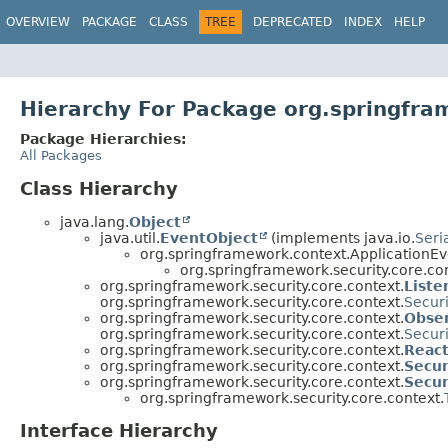
OVERVIEW
PACKAGE
CLASS
TREE
DEPRECATED
INDEX
HELP
Hierarchy For Package org.springfra
Package Hierarchies:
All Packages
Class Hierarchy
java.lang.
Object
java.util.
EventObject
(implements java.io.
Seri
org.springframework.context.ApplicationEv
org.springframework.security.core.con
org.springframework.security.core.context.
Liste
org.springframework.security.core.context.
Secur
org.springframework.security.core.context.
Obse
org.springframework.security.core.context.
Secur
org.springframework.security.core.context.
React
org.springframework.security.core.context.
Secur
org.springframework.security.core.context.
Secur
org.springframework.security.core.context.
Interface Hierarchy