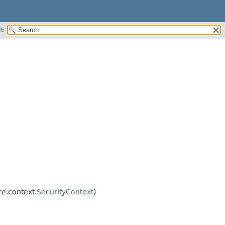
H:
e.context.
SecurityContext
)