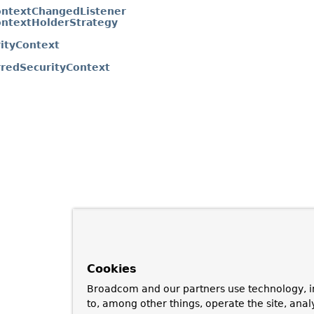
ontextChangedListener
ontextHolderStrategy
ityContext
redSecurityContext
Cookies
Broadcom and our partners use technology, i
to, among other things, operate the site, anal