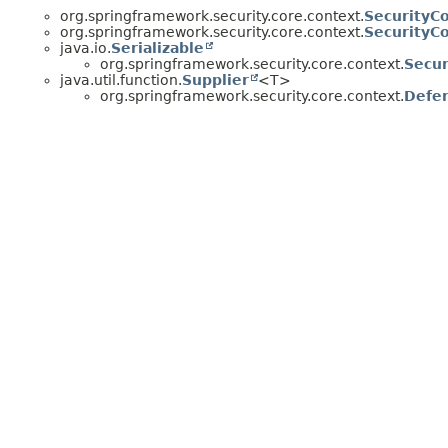
org.springframework.security.core.context.
SecurityC
org.springframework.security.core.context.
SecurityC
java.io.
Serializable
org.springframework.security.core.context.
Secur
java.util.function.
Supplier
<T>
org.springframework.security.core.context.
Defer