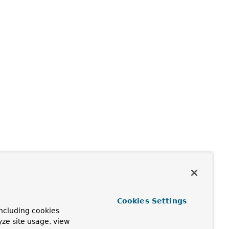
Cookies Settings
ncluding cookies
yze site usage, view