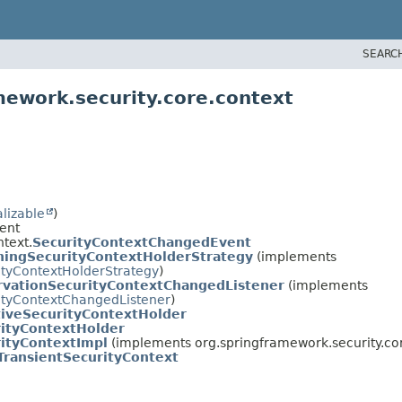
SEARC
mework.security.core.context
alizable
)
ent
text.
SecurityContextChangedEvent
ningSecurityContextHolderStrategy
(implements
ityContextHolderStrategy
)
rvationSecurityContextChangedListener
(implements
ityContextChangedListener
)
iveSecurityContextHolder
ityContextHolder
ityContextImpl
(implements org.springframework.security.cor
TransientSecurityContext