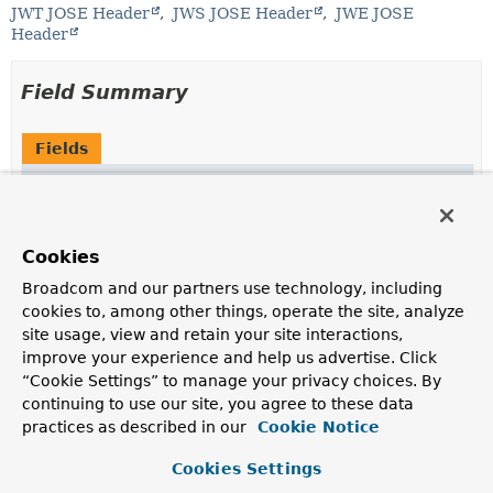
JWT JOSE Header
JWS JOSE Header
JWE JOSE
Header
Field Summary
Fields
Modifier and Type
Field
Description
static final
String
ALG
Cookies
alg
- the algorithm header identifies the cryptographic
Broadcom and our partners use technology, including
algorithm used to secure a JWS or JWE
cookies to, among other things, operate the site, analyze
site usage, view and retain your site interactions,
static final
String
CRIT
improve your experience and help us advertise. Click
crit
- the critical header indicates that extensions to
“Cookie Settings” to manage your privacy choices. By
the JWS/JWE/JWA specifications are being used that
continuing to use our site, you agree to these data
MUST be understood and processed
practices as described in our
Cookie Notice
static final
String
CTY
Cookies Settings
cty
- the content type header is used by JWS/JWE