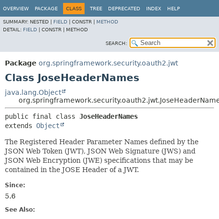
OVERVIEW
PACKAGE
CLASS
TREE
DEPRECATED
INDEX
HELP
SUMMARY:
NESTED |
FIELD
|
CONSTR |
METHOD
DETAIL:
FIELD
|
CONSTR |
METHOD
SEARCH:
Package
org.springframework.security.oauth2.jwt
Class JoseHeaderNames
java.lang.Object
org.springframework.security.oauth2.jwt.JoseHeaderNam
public final class 
JoseHeaderNames
extends 
Object
The Registered Header Parameter Names defined by the
JSON Web Token (JWT), JSON Web Signature (JWS) and
JSON Web Encryption (JWE) specifications that may be
contained in the JOSE Header of a JWT.
Since:
5.6
See Also: