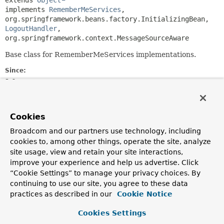
extends 
Object
implements 
RememberMeServices
, 
org.springframework.beans.factory.InitializingBean, 
LogoutHandler
, 
org.springframework.context.MessageSourceAware
Base class for RememberMeServices implementations.
Since:
2.0
Field Summary
Cookies
Broadcom and our partners use technology, including
Fields
cookies to, among other things, operate the site, analyze
Modifier and Type
Field
site usage, view and retain your site interactions,
improve your experience and help us advertise. Click
Description
“Cookie Settings” to manage your privacy choices. By
static final
String
DEFAULT_PARAMETER
continuing to use our site, you agree to these data
practices as described in our
Cookie Notice
protected final
logger
Cookies Settings
org.apache.commons.logging.Log