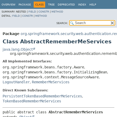
OVERVIEW
PACKAGE
CLASS
TREE
DEPRECATED
INDEX
HELP
SUMMARY:
NESTED |
FIELD
|
CONSTR
|
METHOD
DETAIL:
FIELD
|
CONSTR
|
METHOD
SEARCH:
Package
org.springframework.security.web.authentication
Class AbstractRememberMeServices
java.lang.Object
org.springframework.security.web.authentication.rem
All Implemented Interfaces:
org.springframework.beans.factory.Aware
,
org.springframework.beans.factory.InitializingBean
,
org.springframework.context.MessageSourceAware
,
LogoutHandler
,
RememberMeServices
Direct Known Subclasses:
PersistentTokenBasedRememberMeServices
,
TokenBasedRememberMeServices
public abstract class 
AbstractRememberMeServices