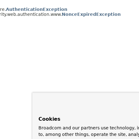
re.
AuthenticationException
ity.web.authentication.www.
NonceExpiredException
Cookies
Broadcom and our partners use technology, i
to, among other things, operate the site, anal