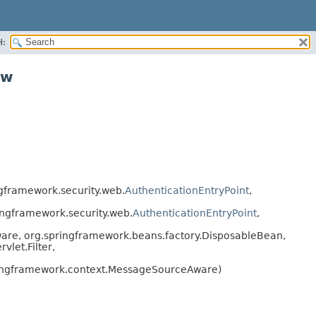
H:
ww
gframework.security.web.
AuthenticationEntryPoint
,
ngframework.security.web.
AuthenticationEntryPoint
,
are, org.springframework.beans.factory.DisposableBean,
let.Filter,
ingframework.context.MessageSourceAware)