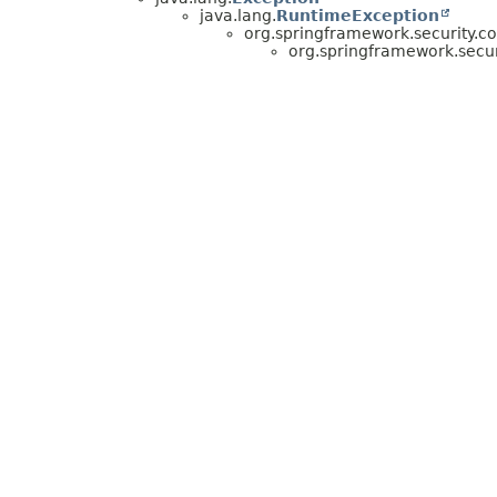
java.lang.
RuntimeException
org.springframework.security.co
org.springframework.secur