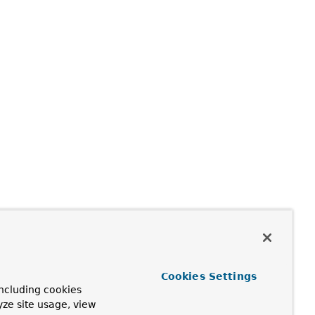
Cookies Settings
ncluding cookies
yze site usage, view