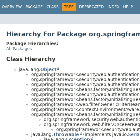
OVERVIEW
PACKAGE
CLASS
TREE
DEPRECATED
INDEX
HELP
Hierarchy For Package org.springfr
Package Hierarchies:
All Packages
Class Hierarchy
java.lang.
Object
org.springframework.security.web.authenticatio
org.springframework.security.web.authentication
org.springframework.security.web.authenticatio
org.springframework.beans.factory.InitializingBe
org.springframework.security.web.authenticatio
org.springframework.beans.factory.InitializingB
org.springframework.web.filter.GenericFilterBe
org.springframework.context.EnvironmentAware, 
org.springframework.beans.factory.InitializingB
org.springframework.security.web.authenti
org.springframework.web.filter.OncePerRequ
org.springframework.security.web.aut
java.lang.
Throwable
(implements java.io.
Seria
java.lang.
Exception