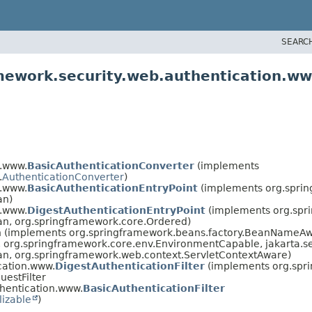
SEARC
amework.security.web.authentication.w
n.www.
BasicAuthenticationConverter
(implements
.
AuthenticationConverter
)
n.www.
BasicAuthenticationEntryPoint
(implements org.sprin
an)
n.www.
DigestAuthenticationEntryPoint
(implements org.spri
ean, org.springframework.core.Ordered)
an (implements org.springframework.beans.factory.BeanNameAw
org.springframework.core.env.EnvironmentCapable, jakarta.serv
ean, org.springframework.web.context.ServletContextAware)
cation.www.
DigestAuthenticationFilter
(implements org.spr
estFilter
hentication.www.
BasicAuthenticationFilter
lizable
)