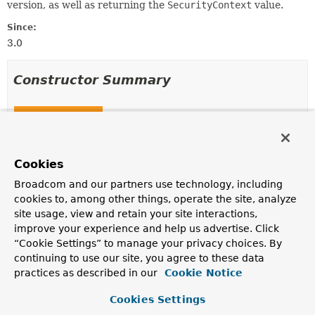
version, as well as returning the
SecurityContext
value.
Since:
3.0
Constructor Summary
Constructors
Constructor
Description
Cookies
HttpRequestResponseHolder
Broadcom and our partners use technology, including
(jakarta.servlet.http.HttpServletRequest request,
cookies to, among other things, operate the site, analyze
jakarta.servlet.http.HttpServletResponse response)
site usage, view and retain your site interactions,
Deprecated.
improve your experience and help us advertise. Click
“Cookie Settings” to manage your privacy choices. By
continuing to use our site, you agree to these data
practices as described in our
Cookie Notice
Method Summary
Cookies Settings