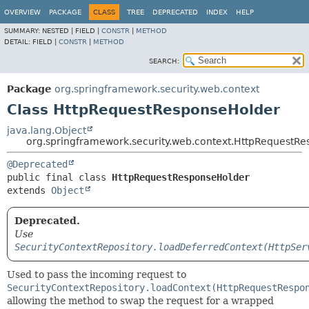
OVERVIEW
PACKAGE
CLASS
TREE
DEPRECATED
INDEX
HELP
SUMMARY:
NESTED |
FIELD |
CONSTR
|
METHOD
DETAIL:
FIELD |
CONSTR
|
METHOD
SEARCH:
Package
org.springframework.security.web.context
Class HttpRequestResponseHolder
java.lang.Object
org.springframework.security.web.context.HttpRequestR
@Deprecated
public final class 
HttpRequestResponseHolder
extends 
Object
Deprecated.
Use
SecurityContextRepository.loadDeferredContext(HttpSer
Used to pass the incoming request to
SecurityContextRepository.loadContext(HttpRequestRespo
allowing the method to swap the request for a wrapped