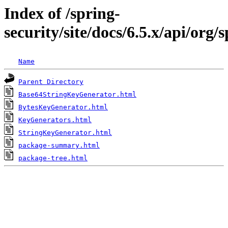
Index of /spring-
security/site/docs/6.5.x/api/or
Name
Parent Directory
Base64StringKeyGenerator.html
BytesKeyGenerator.html
KeyGenerators.html
StringKeyGenerator.html
package-summary.html
package-tree.html