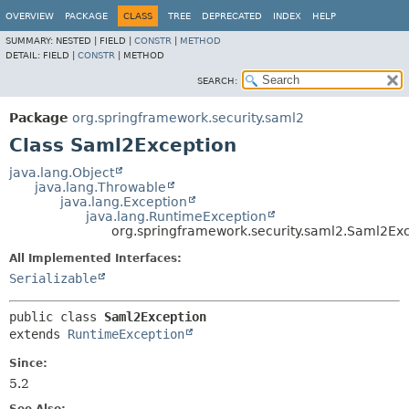
OVERVIEW
PACKAGE
CLASS
TREE
DEPRECATED
INDEX
HELP
SUMMARY:
NESTED |
FIELD |
CONSTR
|
METHOD
DETAIL:
FIELD |
CONSTR
|
METHOD
SEARCH:
Package
org.springframework.security.saml2
Class Saml2Exception
java.lang.Object
java.lang.Throwable
java.lang.Exception
java.lang.RuntimeException
org.springframework.security.saml2.Saml2Ex
All Implemented Interfaces:
Serializable
public class 
Saml2Exception
extends 
RuntimeException
Since:
5.2