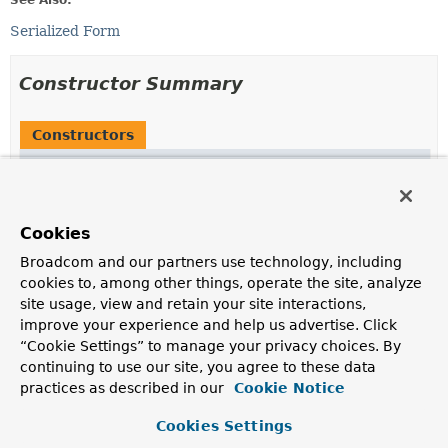
See Also:
Serialized Form
Constructor Summary
Constructors
Constructor
Description
Saml2Exception
(
String
message)
Cookies
Broadcom and our partners use technology, including
Saml2Exception
(
String
message,
Throwable
cause)
cookies to, among other things, operate the site, analyze
site usage, view and retain your site interactions,
improve your experience and help us advertise. Click
Saml2Exception
(
Throwable
cause)
“Cookie Settings” to manage your privacy choices. By
continuing to use our site, you agree to these data
practices as described in our
Cookie Notice
Cookies Settings
Method Summary