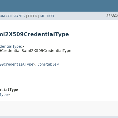
SEARC
UM CONSTANTS
|
FIELD |
METHOD
ml2X509CredentialType
entialType
>
9Credential.Saml2X509CredentialType
09CredentialType
>
,
Constable
ntialType
Type
>