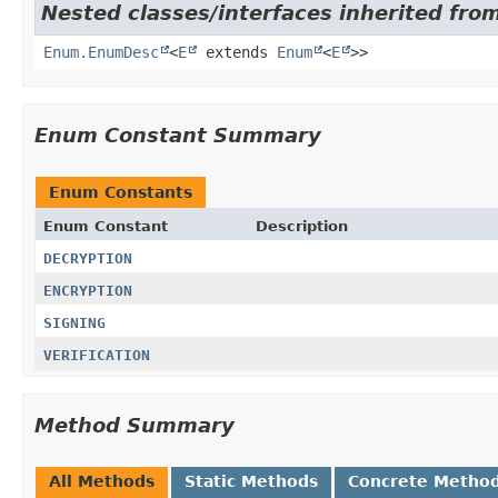
Nested classes/interfaces inherited from
Enum.EnumDesc
<
E
extends
Enum
<
E
>>
Enum Constant Summary
Enum Constants
Enum Constant
Description
DECRYPTION
ENCRYPTION
SIGNING
VERIFICATION
Method Summary
All Methods
Static Methods
Concrete Metho