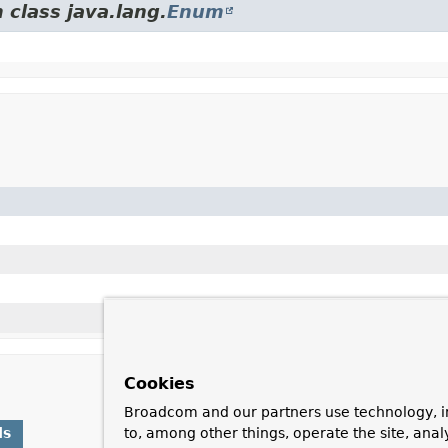
 class java.lang.
Enum
Cookies
Broadcom and our partners use technology, i
ds
to, among other things, operate the site, anal