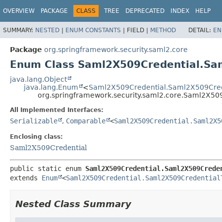
OVERVIEW
PACKAGE
CLASS
TREE
DEPRECATED
INDEX
HELP
SUMMARY:
NESTED
|
ENUM CONSTANTS
|
FIELD |
METHOD
DETAIL:
EN
Package
org.springframework.security.saml2.core
Enum Class Saml2X509Credential.Sa
java.lang.Object
java.lang.Enum
<
Saml2X509Credential.Saml2X509Cred
org.springframework.security.saml2.core.Saml2X50
All Implemented Interfaces:
Serializable
,
Comparable
<
Saml2X509Credential.Saml2X5
Enclosing class:
Saml2X509Credential
public static enum 
Saml2X509Credential.Saml2X509Crede
extends 
Enum
<
Saml2X509Credential.Saml2X509Credential
Nested Class Summary