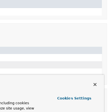
Cookies Settings
ncluding cookies
yze site usage, view