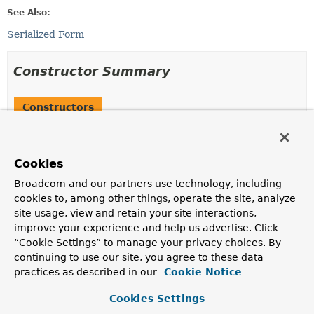
See Also:
Serialized Form
Constructor Summary
Constructors
Constructor
Description
Cookies
UsernameNotFoundException
(
String
msg)
Broadcom and our partners use technology, including
Constructs a
UsernameNotFoundException
with the
cookies to, among other things, operate the site, analyze
specified message.
site usage, view and retain your site interactions,
improve your experience and help us advertise. Click
UsernameNotFoundException
(
String
msg,
Throwable
cause)
“Cookie Settings” to manage your privacy choices. By
continuing to use our site, you agree to these data
Constructs a
UsernameNotFoundException
with the
practices as described in our
Cookie Notice
specified message and root cause.
Cookies Settings