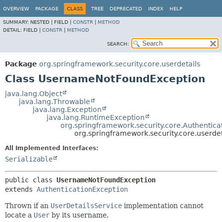
OVERVIEW
PACKAGE
CLASS
TREE
DEPRECATED
INDEX
HELP
SUMMARY:
NESTED |
FIELD |
CONSTR
|
METHOD
DETAIL:
FIELD |
CONSTR
|
METHOD
SEARCH:
Package
org.springframework.security.core.userdetails
Class UsernameNotFoundException
java.lang.Object
java.lang.Throwable
java.lang.Exception
java.lang.RuntimeException
org.springframework.security.core.Authentica
org.springframework.security.core.userd
All Implemented Interfaces:
Serializable
public class 
UsernameNotFoundException
extends 
AuthenticationException
Thrown if an
UserDetailsService
implementation cannot
locate a
User
by its username.