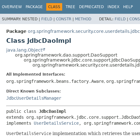
OVERVIEW
PACKAGE
CLASS
TREE
DEPRECATED
INDEX
HELP
SUMMARY:
NESTED |
FIELD
|
CONSTR
|
METHOD
DETAIL:
FIELD
|
CONS
Package
org.springframework.security.core.userdetails.jdbc
Class JdbcDaoImpl
java.lang.Object
org.springframework.dao.support.DaoSupport
org.springframework.jdbc.core.support.JdbcDaoSup
org.springframework.security.core.userdetails.j
All Implemented Interfaces:
org.springframework.beans.factory.Aware
,
org.springfra
Direct Known Subclasses:
JdbcUserDetailsManager
public class 
JdbcDaoImpl
extends org.springframework.jdbc.core.support.JdbcDaoS
implements 
UserDetailsService
, org.springframework.co
UserDetailsService
implementation which retrieves the user