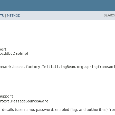
SEARC
TR
|
METHOD
port
dbc.JdbcDaoImpl
mework.beans.factory.InitializingBean
,
org.springframewor
upport

ntext.MessageSourceAware
 details (username, password, enabled flag, and authorities) fr