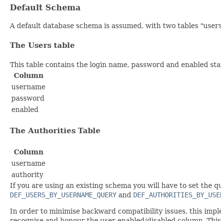
Default Schema
A default database schema is assumed, with two tables "users
The Users table
This table contains the login name, password and enabled stat
Column
username
password
enabled
The Authorities Table
Column
username
authority
If you are using an existing schema you will have to set the 
DEF_USERS_BY_USERNAME_QUERY
and
DEF_AUTHORITIES_BY_USE
In order to minimise backward compatibility issues, this impl
recognise and honour the user enabled/disabled column. Thi