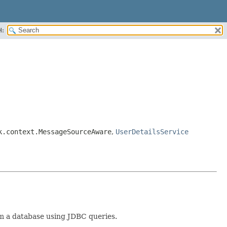
H:
k.context.MessageSourceAware
,
UserDetailsService
om a database using JDBC queries.