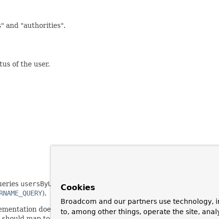
" and "authorities".
us of the user.
queries
usersByUsernameQuery
and
authoritiesByUsernameQuery
Cookies
RNAME_QUERY
).
Broadcom and our partners use technology, i
ementation doesn't recognise the expiration of user accounts or t
to, among other things, operate the site, anal
s should map to a
boolean
type in the result set (the SQL type wi