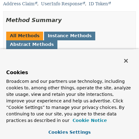
Address Claim
UserInfo Response
ID Token
Method Summary
All Methods
Instance Methods
Abstract Methods
Modifier and Type
Method
Description
Cookies
String
getCountry
()
Broadcom and our partners use technology, including
Returns the country.
cookies to, among other things, operate the site, analyze
String
getFormatted
()
site usage, view and retain your site interactions,
improve your experience and help us advertise. Click
Returns the full mailing address, formatted for display.
“Cookie Settings” to manage your privacy choices. By
String
getLocality
()
continuing to use our site, you agree to these data
practices as described in our
Cookie Notice
Returns the city or locality.
String
getPostalCode
()
Cookies Settings