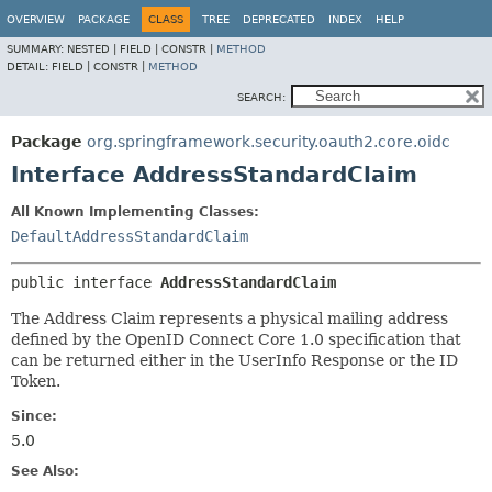
OVERVIEW
PACKAGE
CLASS
TREE
DEPRECATED
INDEX
HELP
SUMMARY:
NESTED |
FIELD |
CONSTR |
METHOD
DETAIL:
FIELD |
CONSTR |
METHOD
SEARCH:
Package
org.springframework.security.oauth2.core.oidc
Interface AddressStandardClaim
All Known Implementing Classes:
DefaultAddressStandardClaim
public interface 
AddressStandardClaim
The Address Claim represents a physical mailing address
defined by the OpenID Connect Core 1.0 specification that
can be returned either in the UserInfo Response or the ID
Token.
Since:
5.0
See Also: