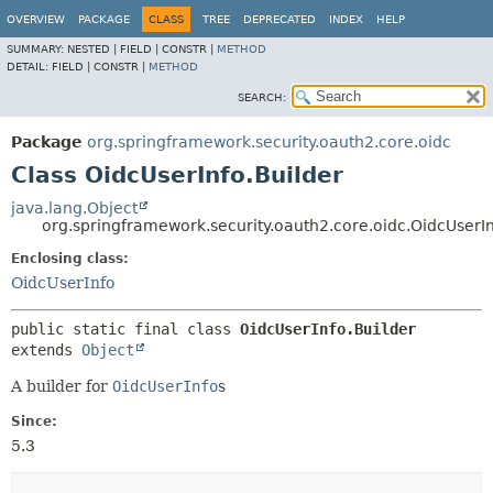
OVERVIEW
PACKAGE
CLASS
TREE
DEPRECATED
INDEX
HELP
SUMMARY:
NESTED |
FIELD |
CONSTR |
METHOD
DETAIL:
FIELD |
CONSTR |
METHOD
SEARCH:
Package
org.springframework.security.oauth2.core.oidc
Class OidcUserInfo.Builder
java.lang.Object
org.springframework.security.oauth2.core.oidc.OidcUserIn
Enclosing class:
OidcUserInfo
public static final class 
OidcUserInfo.Builder
extends 
Object
A builder for
OidcUserInfo
s
Since:
5.3