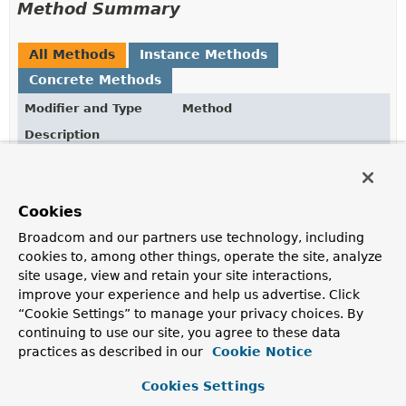
Method Summary
All Methods
Instance Methods
Concrete Methods
Modifier and Type
Method
Description
OidcUserInfo.Builder
address
(
String
address)
Use this address in the resulting
OidcUserInfo
Cookies
OidcUserInfo.Builder
birthdate
(
String
birthdate)
Broadcom and our partners use technology, including
Use this birthdate in the resulting
OidcUserInfo
cookies to, among other things, operate the site, analyze
site usage, view and retain your site interactions,
OidcUserInfo
build
()
improve your experience and help us advertise. Click
Build the
OidcUserInfo
“Cookie Settings” to manage your privacy choices. By
continuing to use our site, you agree to these data
OidcUserInfo.Builder
claim
(
String
name,
Object
practices as described in our
value)
Cookie Notice
Use this claim in the resulting
OidcUserInfo
Cookies Settings