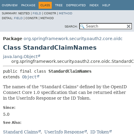
OVERVIEW
PACKAGE
CLASS
TREE
DEPRECATED
INDEX
HELP
SUMMARY:
NESTED |
FIELD
|
CONSTR |
METHOD
DETAIL:
FIELD
|
CONSTR |
METHOD
SEARCH:
Package
org.springframework.security.oauth2.core.oidc
Class StandardClaimNames
java.lang.Object
org.springframework.security.oauth2.core.oidc.Standar
public final class 
StandardClaimNames
extends 
Object
The names of the "Standard Claims" defined by the OpenID
Connect Core 1.0 specification that can be returned either
in the UserInfo Response or the ID Token.
Since:
5.0
See Also:
Standard Claims
UserInfo Response
ID Token