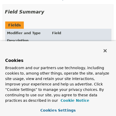
Field Summary
Fields
Modifier and Type
Field
Description
static final
String
ADDRESS
address
- the user's preferred postal address
Cookies
static final
String
BIRTHDATE
Broadcom and our partners use technology, including
birthdate
- the user's birth date
cookies to, among other things, operate the site, analyze
site usage, view and retain your site interactions,
static final
String
EMAIL
improve your experience and help us advertise. Click
email
- the user's preferred e-mail address
“Cookie Settings” to manage your privacy choices. By
continuing to use our site, you agree to these data
static final
String
EMAIL_VERIFIED
practices as described in our
Cookie Notice
email_verified
-
true
if the user's e-mail address has
been verified, otherwise
Cookies Settings
false