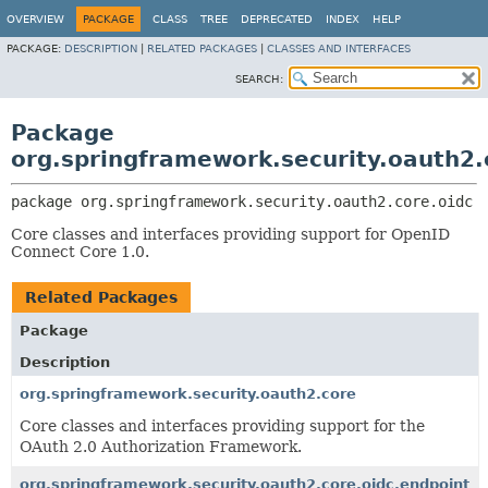
OVERVIEW
PACKAGE
CLASS
TREE
DEPRECATED
INDEX
HELP
PACKAGE:
DESCRIPTION
|
RELATED PACKAGES
|
CLASSES AND INTERFACES
SEARCH:
Package
org.springframework.security.oauth2.
package 
org.springframework.security.oauth2.core.oidc
Core classes and interfaces providing support for OpenID
Connect Core 1.0.
Related Packages
Package
Description
org.springframework.security.oauth2.core
Core classes and interfaces providing support for the
OAuth 2.0 Authorization Framework.
org.springframework.security.oauth2.core.oidc.endpoint