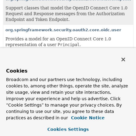
Support classes that model the OpenID Connect Core 1.0
Request and Response messages from the Authorization
Endpoint and Token Endpoint.
org.springframework.security.oauth2.core.oidc.user
Provides a model for an OpenID Connect Core 1.0
representation of a user
Principal
.
org.springframework.security.oauth2.core.authorization
Cookies
org.springframework.security.oauth2.core.converter
Broadcom and our partners use technology, including
cookies to, among other things, operate the site, analyze
org.springframework.security.oauth2.core.endpoint
site usage, view and retain your site interactions,
improve your experience and help us advertise. Click
Support classes that model the OAuth 2.0 Request and
Response messages from the Authorization Endpoint and
“Cookie Settings” to manage your privacy choices. By
Token Endpoint.
continuing to use our site, you agree to these data
practices as described in our
Cookie Notice
org.springframework.security.oauth2.core.user
Cookies Settings
Provides a model for an OAuth 2.0 representation of a