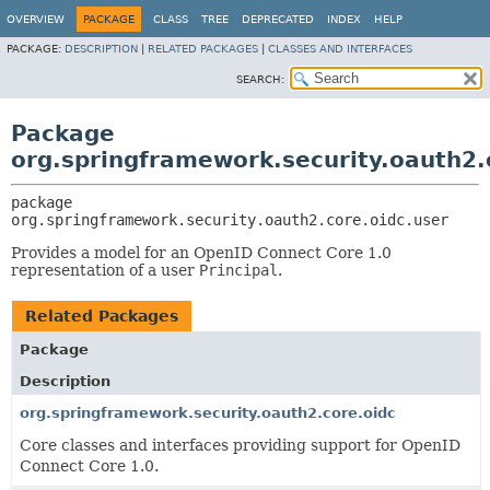
OVERVIEW
PACKAGE
CLASS
TREE
DEPRECATED
INDEX
HELP
PACKAGE:
DESCRIPTION
|
RELATED PACKAGES
|
CLASSES AND INTERFACES
SEARCH:
Package
org.springframework.security.oauth2.
package 
org.springframework.security.oauth2.core.oidc.user
Provides a model for an OpenID Connect Core 1.0
representation of a user
Principal
.
Related Packages
Package
Description
org.springframework.security.oauth2.core.oidc
Core classes and interfaces providing support for OpenID
Connect Core 1.0.