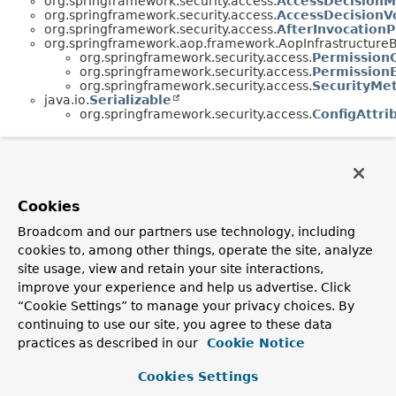
org.springframework.security.access.
AccessDecision
org.springframework.security.access.
AccessDecisionV
org.springframework.security.access.
AfterInvocationP
org.springframework.aop.framework.AopInfrastructure
org.springframework.security.access.
Permission
org.springframework.security.access.
PermissionE
org.springframework.security.access.
SecurityMe
java.io.
Serializable
org.springframework.security.access.
ConfigAttri
Cookies
Broadcom and our partners use technology, including
cookies to, among other things, operate the site, analyze
site usage, view and retain your site interactions,
improve your experience and help us advertise. Click
“Cookie Settings” to manage your privacy choices. By
continuing to use our site, you agree to these data
practices as described in our
Cookie Notice
Cookies Settings