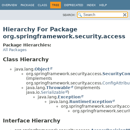
OVERVIEW
PACKAGE
CLASS
TREE
DEPRECATED
INDEX
HELP
SEARCH:
Hierarchy For Package
org.springframework.security.access
Package Hierarchies:
All Packages
Class Hierarchy
java.lang.
Object
org.springframework.security.access.
SecurityCon
(implements
org.springframework.security.access.
ConfigAttribu
java.lang.
Throwable
(implements
java.io.
Serializable
)
java.lang.
Exception
java.lang.
RuntimeException
org.springframework.security.acc
org.springframework.securit
Interface Hierarchy