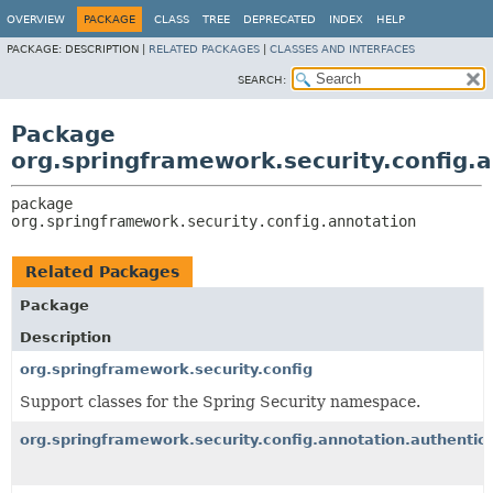
OVERVIEW
PACKAGE
CLASS
TREE
DEPRECATED
INDEX
HELP
PACKAGE:
DESCRIPTION |
RELATED PACKAGES
|
CLASSES AND INTERFACES
SEARCH:
Package
org.springframework.security.config.
package 
org.springframework.security.config.annotation
Related Packages
Package
Description
org.springframework.security.config
Support classes for the Spring Security namespace.
org.springframework.security.config.annotation.authentic