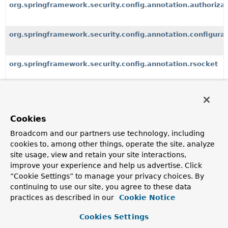
org.springframework.security.config.annotation.authorizat
org.springframework.security.config.annotation.configurat
org.springframework.security.config.annotation.rsocket
org.springframework.security.config.annotation.web
Cookies
Broadcom and our partners use technology, including
All Classes and Interfaces
Interfaces
Classes
cookies to, among other things, operate the site, analyze
Exceptions
site usage, view and retain your site interactions,
Class
improve your experience and help us advertise. Click
“Cookie Settings” to manage your privacy choices. By
Description
continuing to use our site, you agree to these data
AbstractConfiguredSecurityBuilder
<O,
B extends
practices as described in our
Cookie Notice
SecurityBuilder
<O>>
Cookies Settings
A base
SecurityBuilder
that allows
SecurityConfigurer