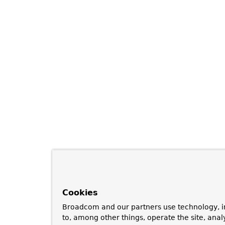
Cookies
Broadcom and our partners use technology, i
to, among other things, operate the site, anal