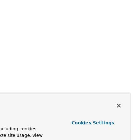
Cookies Settings
ncluding cookies
yze site usage, view