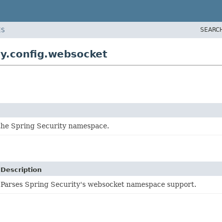
SEARC
ES
y.config.websocket
 the Spring Security namespace.
Description
Parses Spring Security's websocket namespace support.