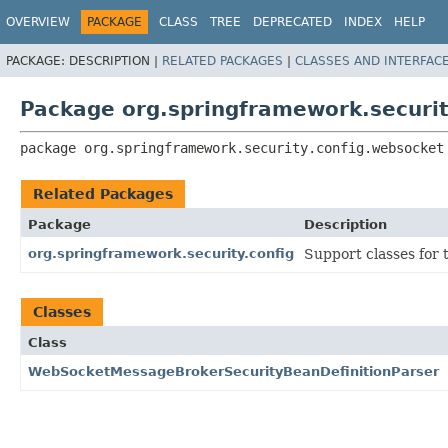
OVERVIEW
PACKAGE
CLASS
TREE
DEPRECATED
INDEX
HELP
PACKAGE:
DESCRIPTION |
RELATED PACKAGES
|
CLASSES AND INTERFAC
Package org.springframework.securit
package 
org.springframework.security.config.websocket
Related Packages
Package
Description
org.springframework.security.config
Support classes for
Classes
Class
WebSocketMessageBrokerSecurityBeanDefinitionParser