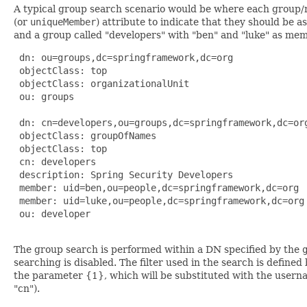
A typical group search scenario would be where each group/ro
(or
uniqueMember
) attribute to indicate that they should be
and a group called "developers" with "ben" and "luke" as me
 dn: ou=groups,dc=springframework,dc=org

 objectClass: top

 objectClass: organizationalUnit

 ou: groups

 dn: cn=developers,ou=groups,dc=springframework,dc=org
 objectClass: groupOfNames

 objectClass: top

 cn: developers

 description: Spring Security Developers

 member: uid=ben,ou=people,dc=springframework,dc=org

 member: uid=luke,ou=people,dc=springframework,dc=org

 ou: developer

The group search is performed within a DN specified by the
searching is disabled. The filter used in the search is defined
the parameter {1}, which will be substituted with the userna
"cn").