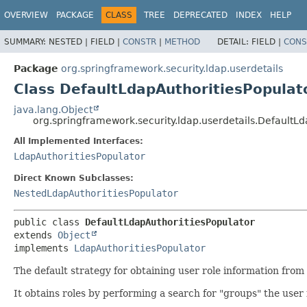
OVERVIEW
PACKAGE
CLASS
TREE
DEPRECATED
INDEX
HELP
SUMMARY:
NESTED |
FIELD |
CONSTR
|
METHOD
DETAIL:
FIELD |
CONS
Package
org.springframework.security.ldap.userdetails
Class DefaultLdapAuthoritiesPopulat
java.lang.Object
org.springframework.security.ldap.userdetails.DefaultLd
All Implemented Interfaces:
LdapAuthoritiesPopulator
Direct Known Subclasses:
NestedLdapAuthoritiesPopulator
public class 
DefaultLdapAuthoritiesPopulator
extends 
Object
implements 
LdapAuthoritiesPopulator
The default strategy for obtaining user role information from 
It obtains roles by performing a search for "groups" the user