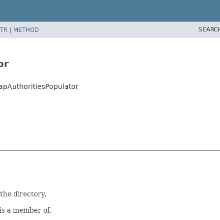
SEARC
TR
|
METHOD
or
apAuthoritiesPopulator
the directory.
 is a member of.