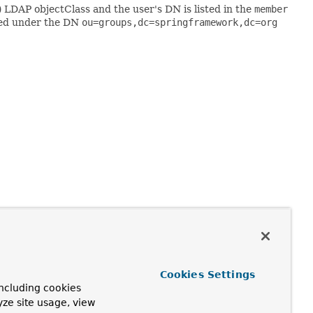
) LDAP objectClass and the user's DN is listed in the
member
ored under the DN
ou=groups,dc=springframework,dc=org
N of its
ContextSource
. If the search base is null, group
 being the full DN of the user. You can also optionally use
Cookies Settings
by setting the
groupRoleAttribute
property (the default is
ncluding cookies
yze site usage, view