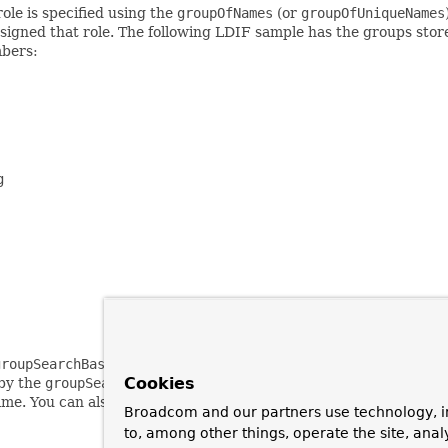
le is specified using the
groupOfNames
(or
groupOfUniqueNames
 assigned that role. The following LDIF sample has the groups st
mbers:


groupSearchBase
property, which should be relative to the root D
Cookies
 by the
groupSearchFilter
property, with the filter argument {0}
me. You can also specify which attribute defines the role name 
Broadcom and our partners use technology, i
to, among other things, operate the site, anal