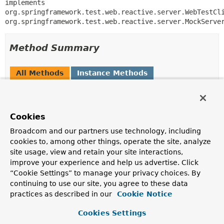
implements 
org.springframework.test.web.reactive.server.WebTestCli
org.springframework.test.web.reactive.server.MockServe
Method Summary
All Methods
Instance Methods
Concrete Methods
Modifier and Type
Method
Cookies
Description
Broadcom and our partners use technology, including
void
afterConfigureAdded
(org.springframework.test.web.react
cookies to, among other things, operate the site, analyze
> serverSpec)
site usage, view and retain your site interactions,
improve your experience and help us advertise. Click
“Cookie Settings” to manage your privacy choices. By
void
afterConfigurerAdded
continuing to use our site, you agree to these data
(org.springframework.test.web.react
practices as described in our
Cookie Notice
org.springframework.web.server.adap
org.springframework.http.client.rea
Cookies Settings