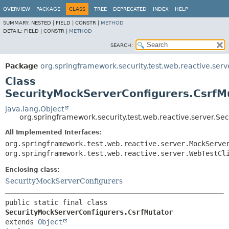
OVERVIEW
PACKAGE
CLASS
TREE
DEPRECATED
INDEX
HELP
SUMMARY:
NESTED |
FIELD |
CONSTR |
METHOD
DETAIL:
FIELD |
CONSTR |
METHOD
SEARCH:
Package
org.springframework.security.test.web.reactive.serv
Class
SecurityMockServerConfigurers.CsrfM
java.lang.Object
org.springframework.security.test.web.reactive.server.S
All Implemented Interfaces:
org.springframework.test.web.reactive.server.MockServe
org.springframework.test.web.reactive.server.WebTestCl
Enclosing class:
SecurityMockServerConfigurers
public static final class 
SecurityMockServerConfigurers.CsrfMutator
extends 
Object