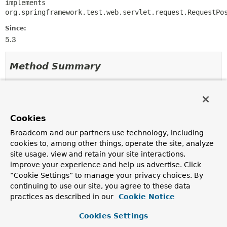
implements 
org.springframework.test.web.servlet.request.RequestPo
Since:
5.3
Method Summary
All Methods
Instance Methods
Concrete Methods
Cookies
Modifier and Type
Method
Broadcom and our partners use technology, including
Description
cookies to, among other things, operate the site, analyze
SecurityMockMvcRequestPostProcessors.OAuth2ClientReq
accessToken
site usage, view and retain your site interactions,
(
OAuth2AccessToken
accessToken
improve your experience and help us advertise. Click
“Cookie Settings” to manage your privacy choices. By
Use this
OAuth2AccessToken
continuing to use our site, you agree to these data
SecurityMockMvcRequestPostProcessors.OAuth2ClientReq
clientRegistration
(
Consumer
practices as described in our
Cookie Notice
<
ClientRegistration.Builder
> c
Cookies Settings
Use this
Consumer
to configure a
ClientRegistration