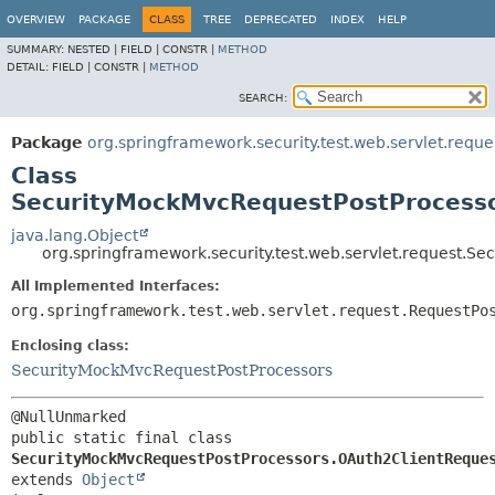
OVERVIEW
PACKAGE
CLASS
TREE
DEPRECATED
INDEX
HELP
SUMMARY:
NESTED |
FIELD |
CONSTR |
METHOD
DETAIL:
FIELD |
CONSTR |
METHOD
SEARCH:
Package
org.springframework.security.test.web.servlet.reque
Class
SecurityMockMvcRequestPostProcesso
java.lang.Object
org.springframework.security.test.web.servlet.request.
All Implemented Interfaces:
org.springframework.test.web.servlet.request.RequestPo
Enclosing class:
SecurityMockMvcRequestPostProcessors
public static final class 
SecurityMockMvcRequestPostProcessors.OAuth2ClientReque
extends 
Object