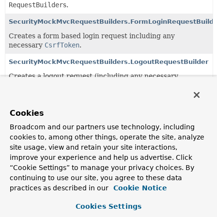
RequestBuilder
s.
SecurityMockMvcRequestBuilders.FormLoginRequestBuilde
Creates a form based login request including any
necessary
CsrfToken
.
SecurityMockMvcRequestBuilders.LogoutRequestBuilder
Creates a logout request (including any necessary
CsrfToken
)
SecurityMockMvcRequestPostProcessors
Cookies
Contains
MockMvc
RequestPostProcessor
implementations
for Spring Security.
Broadcom and our partners use technology, including
cookies to, among other things, operate the site, analyze
SecurityMockMvcRequestPostProcessors.CsrfRequestPost
site usage, view and retain your site interactions,
Populates a valid
CsrfToken
into the request.
improve your experience and help us advertise. Click
“Cookie Settings” to manage your privacy choices. By
SecurityMockMvcRequestPostProcessors.DigestRequestPo
continuing to use our site, you agree to these data
practices as described in our
Cookie Notice
SecurityMockMvcRequestPostProcessors.JwtRequestPostP
Cookies Settings