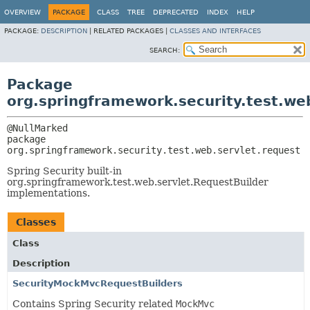
OVERVIEW
PACKAGE
CLASS
TREE
DEPRECATED
INDEX
HELP
PACKAGE:
DESCRIPTION
|
RELATED PACKAGES |
CLASSES AND INTERFACES
SEARCH:
Package
org.springframework.security.test.we
package 
org.springframework.security.test.web.servlet.request
Spring Security built-in
org.springframework.test.web.servlet.RequestBuilder
implementations.
Classes
Class
Description
SecurityMockMvcRequestBuilders
Contains Spring Security related
MockMvc