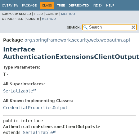
OVERVIEW
PACKAGE
CLASS
TREE
DEPRECATED
INDEX
HELP
SUMMARY:
NESTED |
FIELD |
CONSTR |
METHOD
DETAIL:
FIELD |
CONSTR |
METHOD
SEARCH:
Package
org.springframework.security.web.webauthn.api
Interface
AuthenticationExtensionsClientOutpu
Type Parameters:
T
-
All Superinterfaces:
Serializable
All Known Implementing Classes:
CredentialPropertiesOutput
public interface 
AuthenticationExtensionsClientOutput<T>
extends 
Serializable