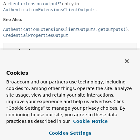
A
client extension output
entry in
AuthenticationExtensionsClientOutputs
.
See Also:
AuthenticationExtensionsClientOutputs.getOutputs()
CredentialPropertiesOutput
Method Summary
All Methods
Instance Methods
Cookies
Abstract Methods
Broadcom and our partners use technology, including
Modifier and Type
Method
cookies to, among other things, operate the site, analyze
site usage, view and retain your site interactions,
Description
improve your experience and help us advertise. Click
String
getExtensionId
()
“Cookie Settings” to manage your privacy choices. By
Gets the
extension identifier
.
continuing to use our site, you agree to these data
practices as described in our
Cookie Notice
T
getOutput
()
Cookies Settings
The
client extension output
.