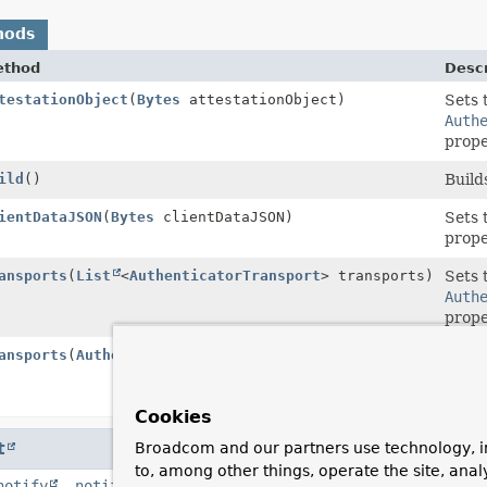
hods
ethod
Descr
tationResponseBuilder
testationObject
(
Bytes
attestationObject)
Sets 
Auth
prope
ild
()
Build
tationResponseBuilder
ientDataJSON
(
Bytes
clientDataJSON)
Sets 
prope
tationResponseBuilder
ansports
(
List
<
AuthenticatorTransport
> transports)
Sets 
Auth
prope
tationResponseBuilder
ansports
(
AuthenticatorTransport
... transports)
Sets 
Auth
prope
Cookies
t
Broadcom and our partners use technology, i
to, among other things, operate the site, anal
notify
,
notifyAll
,
toString
,
wait
,
wait
,
wait