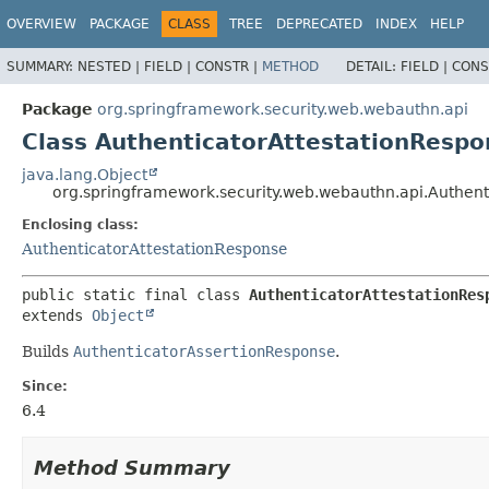
OVERVIEW
PACKAGE
CLASS
TREE
DEPRECATED
INDEX
HELP
SUMMARY:
NESTED |
FIELD |
CONSTR |
METHOD
DETAIL:
FIELD |
CONS
Package
org.springframework.security.web.webauthn.api
Class AuthenticatorAttestationRespo
java.lang.Object
org.springframework.security.web.webauthn.api.Authent
Enclosing class:
AuthenticatorAttestationResponse
public static final class 
AuthenticatorAttestationRes
extends 
Object
Builds
AuthenticatorAssertionResponse
.
Since:
6.4
Method Summary