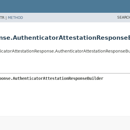
SEARC
TR |
METHOD
nse.AuthenticatorAttestationResponse
icatorAttestationResponse.AuthenticatorAttestationResponseBu
ponse.AuthenticatorAttestationResponseBuilder