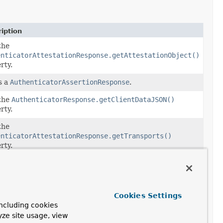
iption
the
enticatorAttestationResponse.getAttestationObject()
rty.
s a
AuthenticatorAssertionResponse
.
the
AuthenticatorResponse.getClientDataJSON()
rty.
the
enticatorAttestationResponse.getTransports()
rty.
the
enticatorAttestationResponse.getTransports()
rty.
Cookies Settings
ncluding cookies
yze site usage, view