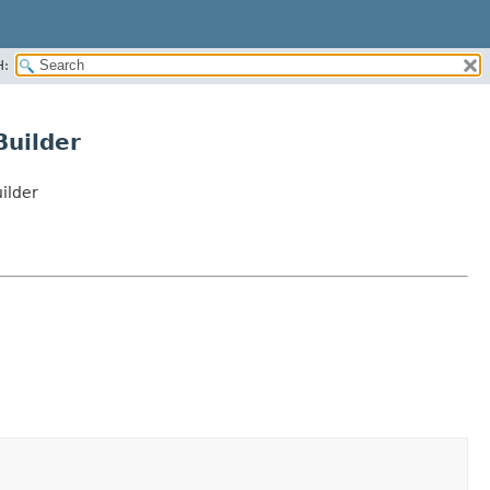
H:
Builder
ilder