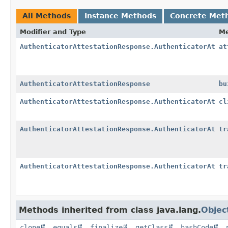
All Methods
Instance Methods
Concrete Met
Modifier and Type
M
AuthenticatorAttestationResponse.AuthenticatorAttes
at
AuthenticatorAttestationResponse
bu
AuthenticatorAttestationResponse.AuthenticatorAttes
cl
AuthenticatorAttestationResponse.AuthenticatorAttes
tr
AuthenticatorAttestationResponse.AuthenticatorAttes
tr
Methods inherited from class java.lang.
Objec
clone
,
equals
,
finalize
,
getClass
,
hashCode
,