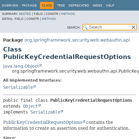
OVERVIEW
PACKAGE
CLASS
TREE
DEPRECATED
INDEX
HELP
SUMMARY:
NESTED
|
FIELD |
CONSTR |
METHOD
DETAIL:
FIELD |
CONSTR |
METHOD
SEARCH:
Package
org.springframework.security.web.webauthn.api
Class
PublicKeyCredentialRequestOptions
java.lang.Object
org.springframework.security.web.webauthn.api.PublicKe
All Implemented Interfaces:
Serializable
public final class 
PublicKeyCredentialRequestOptions
extends 
Object
implements 
Serializable
PublicKeyCredentialRequestOptions
contains the
information to create an assertion used for authentication.
Since: