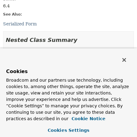
6.4
See Also:
Serialized Form
Nested Class Summary
Nested Classes
Modifier and Type
Class
Cookies
Description
Broadcom and our partners use technology, including
static final class
PublicKeyCredentialRequestOption
cookies to, among other things, operate the site, analyze
Used to build a
PublicKeyCredentialCreationOptions
.
site usage, view and retain your site interactions,
improve your experience and help us advertise. Click
“Cookie Settings” to manage your privacy choices. By
Method Summary
continuing to use our site, you agree to these data
practices as described in our
Cookie Notice
All Methods
Static Methods
Cookies Settings
Instance Methods
Concrete Methods