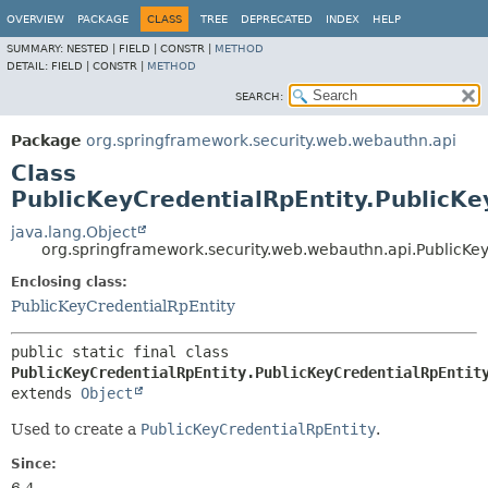
OVERVIEW
PACKAGE
CLASS
TREE
DEPRECATED
INDEX
HELP
SUMMARY:
NESTED |
FIELD |
CONSTR |
METHOD
DETAIL:
FIELD |
CONSTR |
METHOD
SEARCH:
Package
org.springframework.security.web.webauthn.api
Class
PublicKeyCredentialRpEntity.PublicKe
java.lang.Object
org.springframework.security.web.webauthn.api.PublicKey
Enclosing class:
PublicKeyCredentialRpEntity
public static final class 
PublicKeyCredentialRpEntity.PublicKeyCredentialRpEntit
extends 
Object
Used to create a
PublicKeyCredentialRpEntity
.
Since: