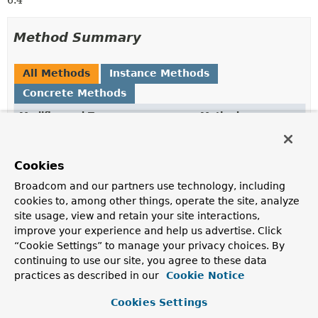
6.4
Method Summary
All Methods
Instance Methods
Concrete Methods
Modifier and Type
Method
Description
PublicKeyCredentialRpEntity
build
()
Cookies
Creates a new
PublicKeyCredentialRpEntity
.
Broadcom and our partners use technology, including
cookies to, among other things, operate the site, analyze
PublicKeyCredentialRpEntity.PublicKeyCredentialRpEnt
id
(
String
id)
site usage, view and retain your site interactions,
Sets the
PublicKeyCredentialRpEntity.getId()
improve your experience and help us advertise. Click
property.
“Cookie Settings” to manage your privacy choices. By
continuing to use our site, you agree to these data
PublicKeyCredentialRpEntity.PublicKeyCredentialRpEnt
name
(
String
name)
practices as described in our
Cookie Notice
Sets the
PublicKeyCredentialRpEntity.getName()
property.
Cookies Settings