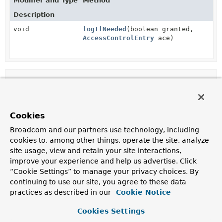
Modifier and Type
Method
Description
void
logIfNeeded
(boolean granted,
AccessControlEntry
ace)
Method Details
logIfNeeded
Cookies
void
logIfNeeded
(boolean granted,

Broadcom and our partners use technology, including
AccessControlEntry
 ace)
cookies to, among other things, operate the site, analyze
site usage, view and retain your site interactions,
improve your experience and help us advertise. Click
“Cookie Settings” to manage your privacy choices. By
continuing to use our site, you agree to these data
practices as described in our
Cookie Notice
Cookies Settings