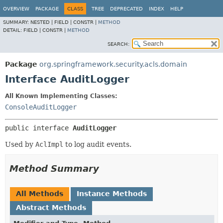
OVERVIEW
PACKAGE
CLASS
TREE
DEPRECATED
INDEX
HELP
SUMMARY:
NESTED |
FIELD |
CONSTR |
METHOD
DETAIL:
FIELD |
CONSTR |
METHOD
SEARCH:
Package
org.springframework.security.acls.domain
Interface AuditLogger
All Known Implementing Classes:
ConsoleAuditLogger
public interface 
AuditLogger
Used by
AclImpl
to log audit events.
Method Summary
All Methods
Instance Methods
Abstract Methods