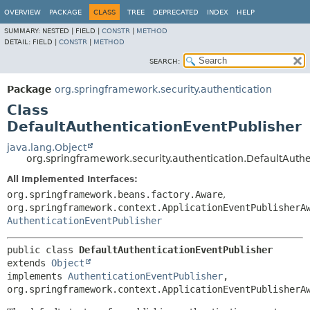
OVERVIEW
PACKAGE
CLASS
TREE
DEPRECATED
INDEX
HELP
SUMMARY:
NESTED |
FIELD |
CONSTR
|
METHOD
DETAIL:
FIELD |
CONSTR
|
METHOD
SEARCH:
Package
org.springframework.security.authentication
Class
DefaultAuthenticationEventPublisher
java.lang.Object
org.springframework.security.authentication.DefaultAuth
All Implemented Interfaces:
org.springframework.beans.factory.Aware
,
org.springframework.context.ApplicationEventPublisherA
AuthenticationEventPublisher
public class 
DefaultAuthenticationEventPublisher
extends 
Object
implements 
AuthenticationEventPublisher
, 
org.springframework.context.ApplicationEventPublisherA