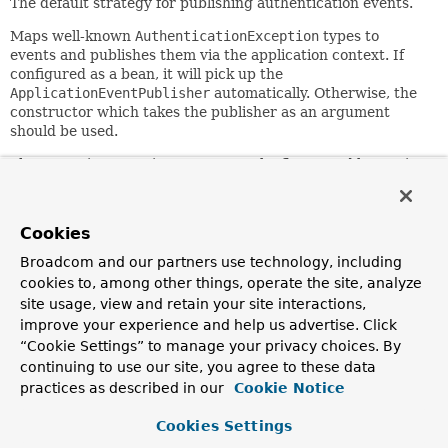
The default strategy for publishing authentication events.
Maps well-known
AuthenticationException
types to
events and publishes them via the application context. If
configured as a bean, it will pick up the
ApplicationEventPublisher
automatically. Otherwise, the
constructor which takes the publisher as an argument
should be used.
The exception-mapping system can be fine-tuned by setting
the
additionalExceptionMappings
as a
java.util.Properties
object. In the properties object,
each of the keys represent the fully qualified classname of
Cookies
the exception, and each of the values represent the name of
an event class which subclasses
Broadcom and our partners use technology, including
AbstractAuthenticationFailureEvent
and provides its
cookies to, among other things, operate the site, analyze
constructor. The
additionalExceptionMappings
will be
site usage, view and retain your site interactions,
merged with the default ones.
improve your experience and help us advertise. Click
“Cookie Settings” to manage your privacy choices. By
Since:
continuing to use our site, you agree to these data
3.0
practices as described in our
Cookie Notice
Constructor Summary
Cookies Settings