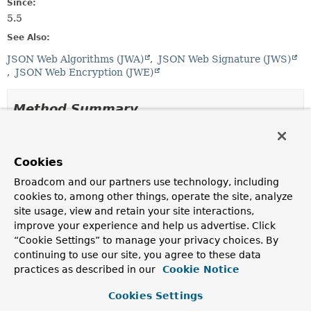
Since:
5.5
See Also:
JSON Web Algorithms (JWA)
JSON Web Signature (JWS)
JSON Web Encryption (JWE)
Method Summary
All Methods
Instance Methods
Cookies
Abstract Methods
Broadcom and our partners use technology, including
Modifier and Type
Method
cookies to, among other things, operate the site, analyze
Description
site usage, view and retain your site interactions,
improve your experience and help us advertise. Click
String
getName
()
“Cookie Settings” to manage your privacy choices. By
Returns the algorithm name.
continuing to use our site, you agree to these data
practices as described in our
Cookie Notice
Method Details
Cookies Settings