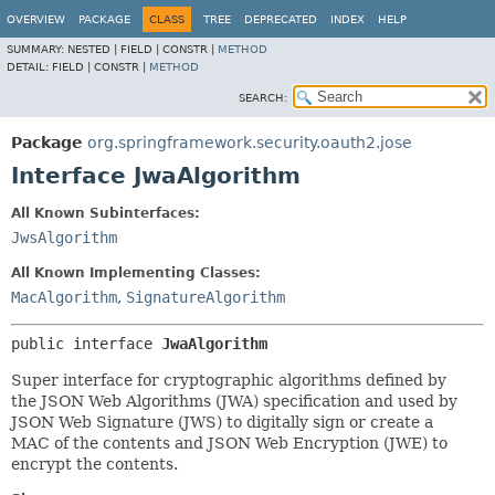
OVERVIEW
PACKAGE
CLASS
TREE
DEPRECATED
INDEX
HELP
SUMMARY:
NESTED |
FIELD |
CONSTR |
METHOD
DETAIL:
FIELD |
CONSTR |
METHOD
SEARCH:
Package
org.springframework.security.oauth2.jose
Interface JwaAlgorithm
All Known Subinterfaces:
JwsAlgorithm
All Known Implementing Classes:
MacAlgorithm
,
SignatureAlgorithm
public interface 
JwaAlgorithm
Super interface for cryptographic algorithms defined by
the JSON Web Algorithms (JWA) specification and used by
JSON Web Signature (JWS) to digitally sign or create a
MAC of the contents and JSON Web Encryption (JWE) to
encrypt the contents.